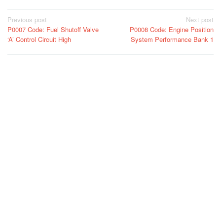
Post
Previous post
Next post
P0007 Code: Fuel Shutoff Valve
P0008 Code: Engine Position
navigation
‘A’ Control Circuit High
System Performance Bank 1