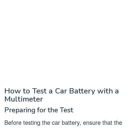
How to Test a Car Battery with a
Multimeter
Preparing for the Test
Before testing the car battery, ensure that the