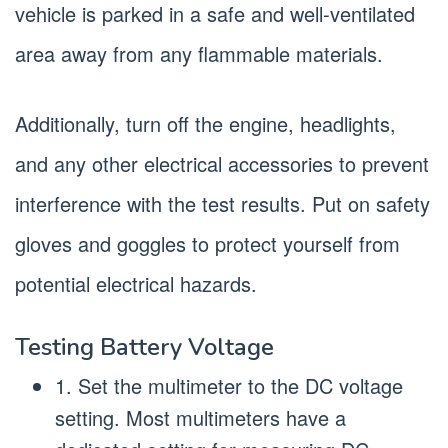
vehicle is parked in a safe and well-ventilated
area away from any flammable materials.
Additionally, turn off the engine, headlights,
and any other electrical accessories to prevent
interference with the test results. Put on safety
gloves and goggles to protect yourself from
potential electrical hazards.
Testing Battery Voltage
1. Set the multimeter to the DC voltage
setting. Most multimeters have a