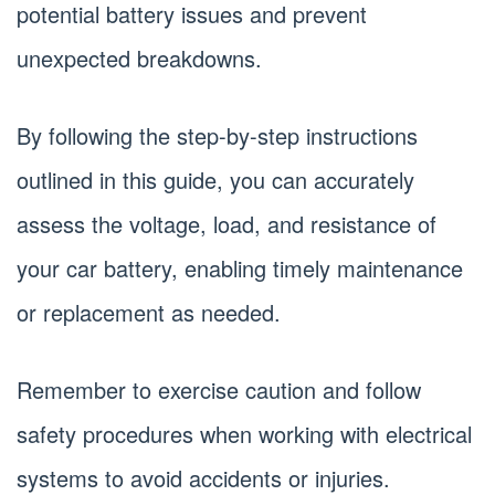
potential battery issues and prevent
unexpected breakdowns.
By following the step-by-step instructions
outlined in this guide, you can accurately
assess the voltage, load, and resistance of
your car battery, enabling timely maintenance
or replacement as needed.
Remember to exercise caution and follow
safety procedures when working with electrical
systems to avoid accidents or injuries.