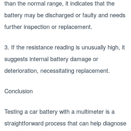
than the normal range, it indicates that the
battery may be discharged or faulty and needs
further inspection or replacement.
3. If the resistance reading is unusually high, it
suggests internal battery damage or
deterioration, necessitating replacement.
Conclusion
Testing a car battery with a multimeter is a
straightforward process that can help diagnose