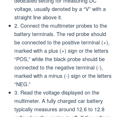
dedicated setting for measuring DC
voltage, usually denoted by a “V” with a
straight line above it.
2. Connect the multimeter probes to the
battery terminals. The red probe should
be connected to the positive terminal (+),
marked with a plus (+) sign or the letters
“POS,” while the black probe should be
connected to the negative terminal (-),
marked with a minus (-) sign or the letters
“NEG.”
3. Read the voltage displayed on the
multimeter. A fully charged car battery
typically measures around 12.6 to 12.8