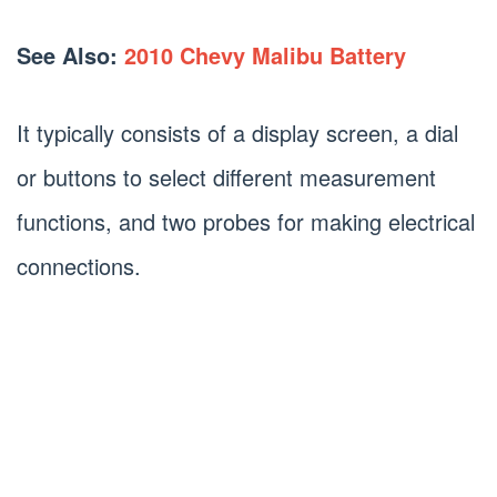
See Also:
2010 Chevy Malibu Battery
It typically consists of a display screen, a dial
or buttons to select different measurement
functions, and two probes for making electrical
connections.