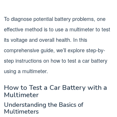
To diagnose potential battery problems, one
effective method is to use a multimeter to test
its voltage and overall health. In this
comprehensive guide, we’ll explore step-by-
step instructions on how to test a car battery
using a multimeter.
How to Test a Car Battery with a
Multimeter
Understanding the Basics of
Multimeters