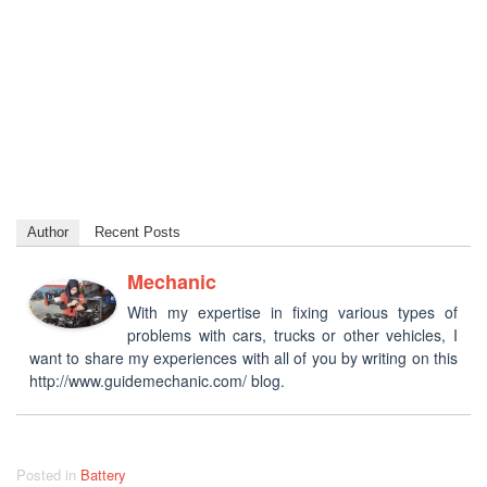
Author
Recent Posts
Mechanic
With my expertise in fixing various types of
problems with cars, trucks or other vehicles, I
want to share my experiences with all of you by writing on this
http://www.guidemechanic.com/ blog.
Posted in
Battery