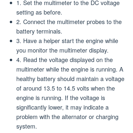
1. Set the multimeter to the DC voltage
setting as before.
2. Connect the multimeter probes to the
battery terminals.
3. Have a helper start the engine while
you monitor the multimeter display.
4. Read the voltage displayed on the
multimeter while the engine is running. A
healthy battery should maintain a voltage
of around 13.5 to 14.5 volts when the
engine is running. If the voltage is
significantly lower, it may indicate a
problem with the alternator or charging
system.