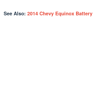
See Also:
2014 Chevy Equinox Battery