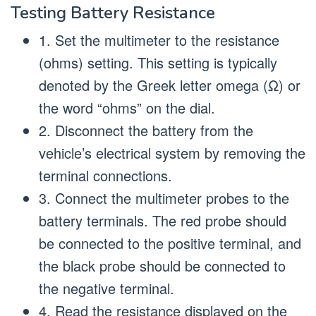
Testing Battery Resistance
1. Set the multimeter to the resistance
(ohms) setting. This setting is typically
denoted by the Greek letter omega (Ω) or
the word “ohms” on the dial.
2. Disconnect the battery from the
vehicle’s electrical system by removing the
terminal connections.
3. Connect the multimeter probes to the
battery terminals. The red probe should
be connected to the positive terminal, and
the black probe should be connected to
the negative terminal.
4. Read the resistance displayed on the