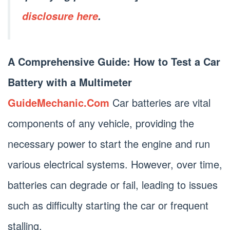
disclosure here
.
A Comprehensive Guide: How to Test a Car
Battery with a Multimeter
GuideMechanic.Com
Car batteries are vital
components of any vehicle, providing the
necessary power to start the engine and run
various electrical systems. However, over time,
batteries can degrade or fail, leading to issues
such as difficulty starting the car or frequent
stalling.