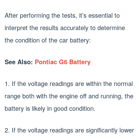
After performing the tests, it’s essential to
interpret the results accurately to determine
the condition of the car battery:
See Also:
Pontiac G6 Battery
1. If the voltage readings are within the normal
range both with the engine off and running, the
battery is likely in good condition.
2. If the voltage readings are significantly lower