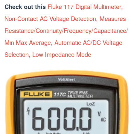
Check out this
Fluke 117 Digital Multimeter,
Non-Contact AC Voltage Detection, Measures
Resistance/Continuity/Frequency/Capacitance/
Min Max Average, Automatic AC/DC Voltage
Selection, Low Impedance Mode