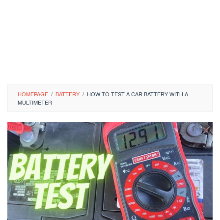
HOMEPAGE
/
BATTERY
/
HOW TO TEST A CAR BATTERY WITH A
MULTIMETER