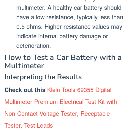
multimeter. A healthy car battery should
have a low resistance, typically less than
0.5 ohms. Higher resistance values may
indicate internal battery damage or
deterioration.
How to Test a Car Battery with a
Multimeter
Interpreting the Results
Check out this
Klein Tools 69355 Digital
Multimeter Premium Electrical Test Kit with
Non-Contact Voltage Tester, Receptacle
Tester, Test Leads