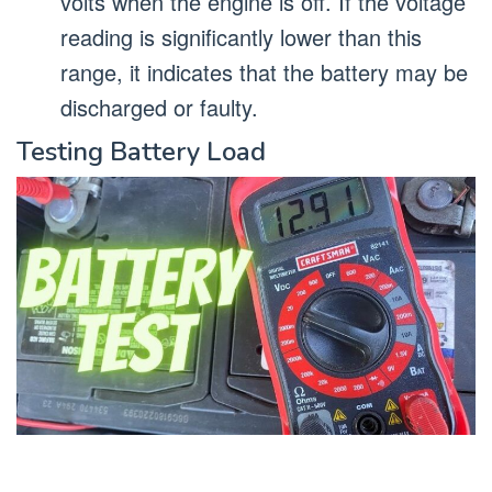
volts when the engine is off. If the voltage
reading is significantly lower than this
range, it indicates that the battery may be
discharged or faulty.
Testing Battery Load