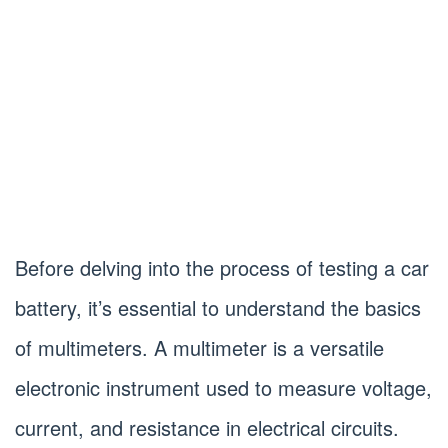
Before delving into the process of testing a car
battery, it’s essential to understand the basics
of multimeters. A multimeter is a versatile
electronic instrument used to measure voltage,
current, and resistance in electrical circuits.