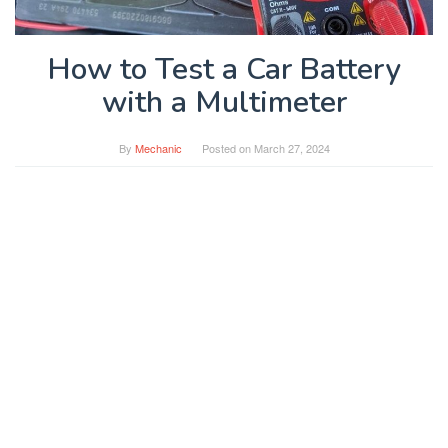
How to Test a Car Battery
with a Multimeter
By
Mechanic
Posted on
March 27, 2024