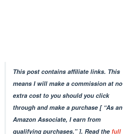
This post contains affiliate links. This
means I will make a commission at no
extra cost to you should you click
through and make a purchase [ “As an
Amazon Associate, I earn from
qualifying purchases.” ]. Read the
full