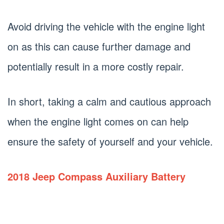
Avoid driving the vehicle with the engine light
on as this can cause further damage and
potentially result in a more costly repair.
In short, taking a calm and cautious approach
when the engine light comes on can help
ensure the safety of yourself and your vehicle.
2018 Jeep Compass Auxiliary Battery