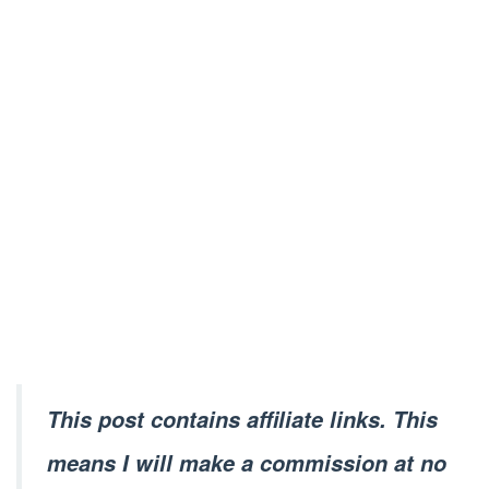
This post contains affiliate links. This
means I will make a commission at no