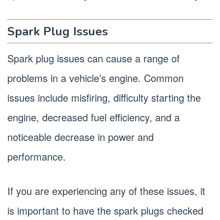
Spark Plug Issues
Spark plug issues can cause a range of
problems in a vehicle’s engine. Common
issues include misfiring, difficulty starting the
engine, decreased fuel efficiency, and a
noticeable decrease in power and
performance.
If you are experiencing any of these issues, it
is important to have the spark plugs checked