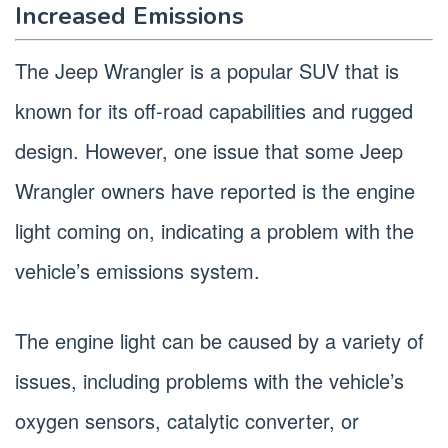
Increased Emissions
The Jeep Wrangler is a popular SUV that is
known for its off-road capabilities and rugged
design. However, one issue that some Jeep
Wrangler owners have reported is the engine
light coming on, indicating a problem with the
vehicle’s emissions system.
The engine light can be caused by a variety of
issues, including problems with the vehicle’s
oxygen sensors, catalytic converter, or