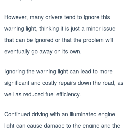
However, many drivers tend to ignore this
warning light, thinking it is just a minor issue
that can be ignored or that the problem will
eventually go away on its own.
Ignoring the warning light can lead to more
significant and costly repairs down the road, as
well as reduced fuel efficiency.
Continued driving with an illuminated engine
light can cause damage to the engine and the