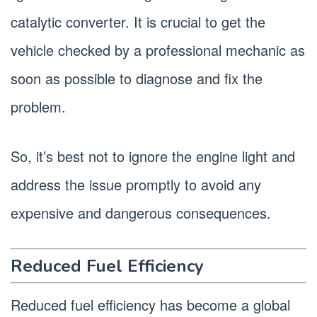
catalytic converter. It is crucial to get the
vehicle checked by a professional mechanic as
soon as possible to diagnose and fix the
problem.
So, it’s best not to ignore the engine light and
address the issue promptly to avoid any
expensive and dangerous consequences.
Reduced Fuel Efficiency
Reduced fuel efficiency has become a global