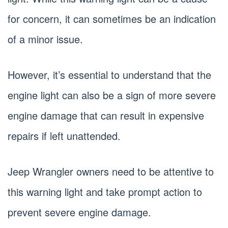
for concern, it can sometimes be an indication
of a minor issue.
However, it’s essential to understand that the
engine light can also be a sign of more severe
engine damage that can result in expensive
repairs if left unattended.
Jeep Wrangler owners need to be attentive to
this warning light and take prompt action to
prevent severe engine damage.