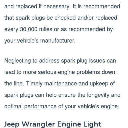
and replaced if necessary. It is recommended
that spark plugs be checked and/or replaced
every 30,000 miles or as recommended by
your vehicle’s manufacturer.
Neglecting to address spark plug issues can
lead to more serious engine problems down
the line. Timely maintenance and upkeep of
spark plugs can help ensure the longevity and
optimal performance of your vehicle’s engine.
Jeep Wrangler Engine Light