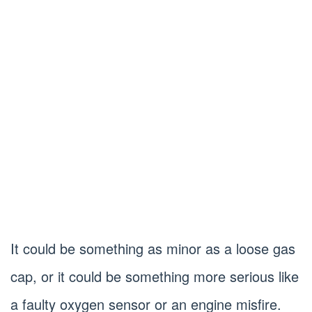
It could be something as minor as a loose gas
cap, or it could be something more serious like
a faulty oxygen sensor or an engine misfire.