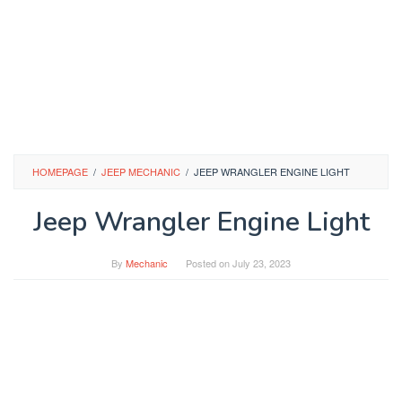
HOMEPAGE
/
JEEP MECHANIC
/
JEEP WRANGLER ENGINE LIGHT
Jeep Wrangler Engine Light
By
Mechanic
Posted on
July 23, 2023