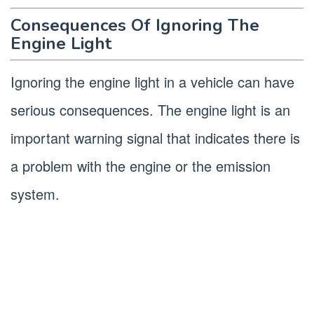
Consequences Of Ignoring The
Engine Light
Ignoring the engine light in a vehicle can have
serious consequences. The engine light is an
important warning signal that indicates there is
a problem with the engine or the emission
system.