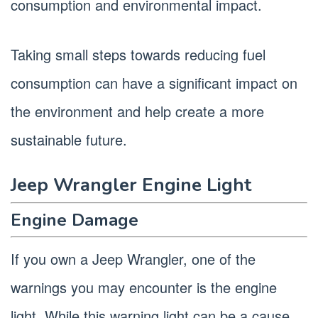
consumption and environmental impact.
Taking small steps towards reducing fuel
consumption can have a significant impact on
the environment and help create a more
sustainable future.
Jeep Wrangler Engine Light
Engine Damage
If you own a Jeep Wrangler, one of the
warnings you may encounter is the engine
light. While this warning light can be a cause