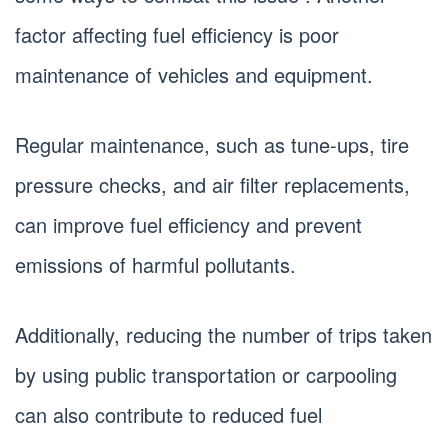
factor affecting fuel efficiency is poor
maintenance of vehicles and equipment.
Regular maintenance, such as tune-ups, tire
pressure checks, and air filter replacements,
can improve fuel efficiency and prevent
emissions of harmful pollutants.
Additionally, reducing the number of trips taken
by using public transportation or carpooling
can also contribute to reduced fuel