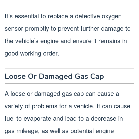
It’s essential to replace a defective oxygen
sensor promptly to prevent further damage to
the vehicle’s engine and ensure it remains in
good working order.
Loose Or Damaged Gas Cap
A loose or damaged gas cap can cause a
variety of problems for a vehicle. It can cause
fuel to evaporate and lead to a decrease in
gas mileage, as well as potential engine