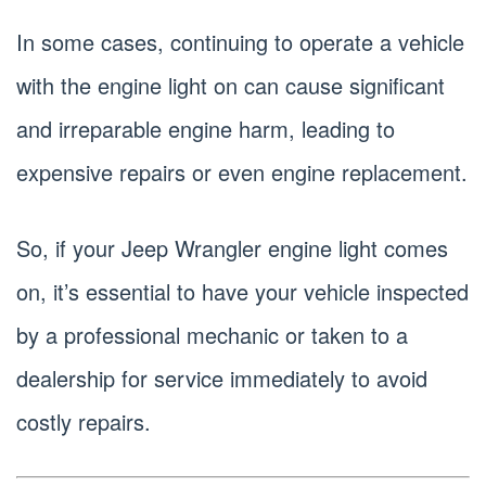
In some cases, continuing to operate a vehicle
with the engine light on can cause significant
and irreparable engine harm, leading to
expensive repairs or even engine replacement.
So, if your Jeep Wrangler engine light comes
on, it’s essential to have your vehicle inspected
by a professional mechanic or taken to a
dealership for service immediately to avoid
costly repairs.