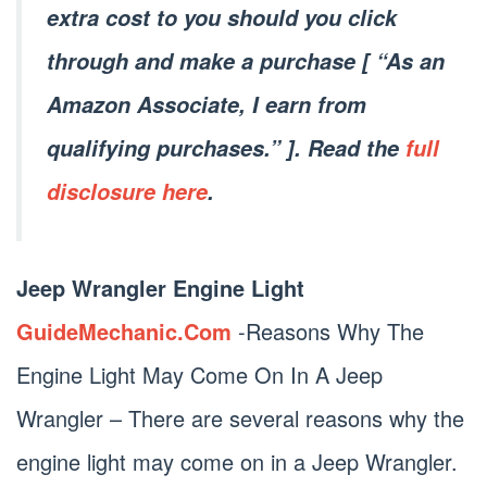
extra cost to you should you click
through and make a purchase [ “As an
Amazon Associate, I earn from
qualifying purchases.” ]. Read the
full
disclosure here
.
Jeep Wrangler Engine Light
GuideMechanic.Com
-Reasons Why The
Engine Light May Come On In A Jeep
Wrangler – There are several reasons why the
engine light may come on in a Jeep Wrangler.