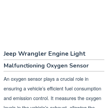
Jeep Wrangler Engine Light
Malfunctioning Oxygen Sensor
An oxygen sensor plays a crucial role in
ensuring a vehicle’s efficient fuel consumption
and emission control. It measures the oxygen
levels in the vehicle’s exhaust, allowing the