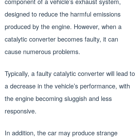
component of a vehicle’s exhaust system,
designed to reduce the harmful emissions
produced by the engine. However, when a
catalytic converter becomes faulty, it can
cause numerous problems.
Typically, a faulty catalytic converter will lead to
a decrease in the vehicle’s performance, with
the engine becoming sluggish and less
responsive.
In addition, the car may produce strange