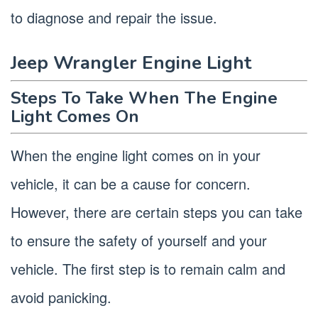
to diagnose and repair the issue.
Jeep Wrangler Engine Light
Steps To Take When The Engine
Light Comes On
When the engine light comes on in your
vehicle, it can be a cause for concern.
However, there are certain steps you can take
to ensure the safety of yourself and your
vehicle. The first step is to remain calm and
avoid panicking.