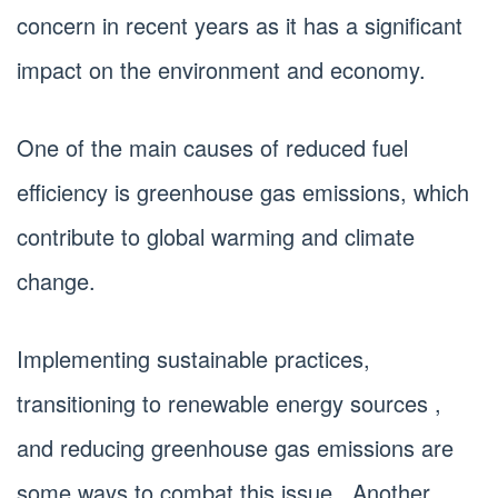
concern in recent years as it has a significant
impact on the environment and economy.
One of the main causes of reduced fuel
efficiency is greenhouse gas emissions, which
contribute to global warming and climate
change.
Implementing sustainable practices,
transitioning to renewable energy sources ,
and reducing greenhouse gas emissions are
some ways to combat this issue . Another