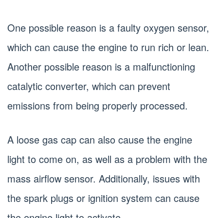
One possible reason is a faulty oxygen sensor,
which can cause the engine to run rich or lean.
Another possible reason is a malfunctioning
catalytic converter, which can prevent
emissions from being properly processed.
A loose gas cap can also cause the engine
light to come on, as well as a problem with the
mass airflow sensor. Additionally, issues with
the spark plugs or ignition system can cause
the engine light to activate.