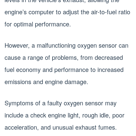
engine’s computer to adjust the air-to-fuel ratio
for optimal performance.
However, a malfunctioning oxygen sensor can
cause a range of problems, from decreased
fuel economy and performance to increased
emissions and engine damage.
Symptoms of a faulty oxygen sensor may
include a check engine light, rough idle, poor
acceleration, and unusual exhaust fumes.