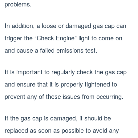
problems.
In addition, a loose or damaged gas cap can
trigger the “Check Engine” light to come on
and cause a failed emissions test.
It is important to regularly check the gas cap
and ensure that it is properly tightened to
prevent any of these issues from occurring.
If the gas cap is damaged, it should be
replaced as soon as possible to avoid any