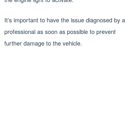
It’s important to have the issue diagnosed by a
professional as soon as possible to prevent
further damage to the vehicle.