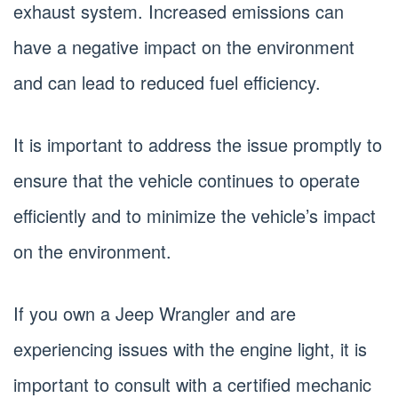
exhaust system. Increased emissions can
have a negative impact on the environment
and can lead to reduced fuel efficiency.
It is important to address the issue promptly to
ensure that the vehicle continues to operate
efficiently and to minimize the vehicle’s impact
on the environment.
If you own a Jeep Wrangler and are
experiencing issues with the engine light, it is
important to consult with a certified mechanic