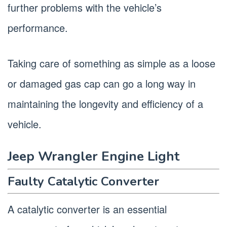
further problems with the vehicle’s
performance.
Taking care of something as simple as a loose
or damaged gas cap can go a long way in
maintaining the longevity and efficiency of a
vehicle.
Jeep Wrangler Engine Light
Faulty Catalytic Converter
A catalytic converter is an essential