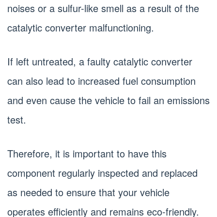
noises or a sulfur-like smell as a result of the
catalytic converter malfunctioning.
If left untreated, a faulty catalytic converter
can also lead to increased fuel consumption
and even cause the vehicle to fail an emissions
test.
Therefore, it is important to have this
component regularly inspected and replaced
as needed to ensure that your vehicle
operates efficiently and remains eco-friendly.