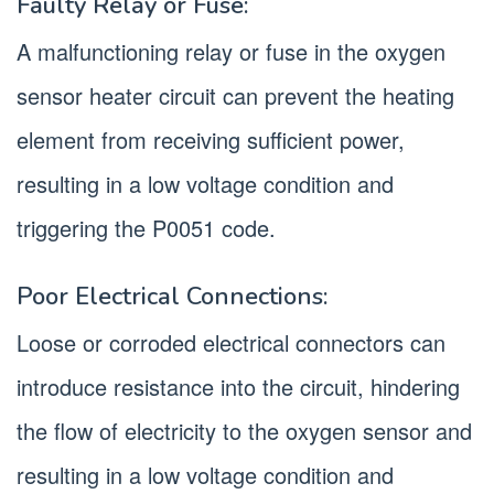
Faulty Relay or Fuse:
A malfunctioning relay or fuse in the oxygen
sensor heater circuit can prevent the heating
element from receiving sufficient power,
resulting in a low voltage condition and
triggering the P0051 code.
Poor Electrical Connections:
Loose or corroded electrical connectors can
introduce resistance into the circuit, hindering
the flow of electricity to the oxygen sensor and
resulting in a low voltage condition and