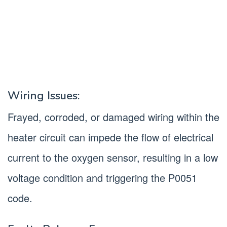
Wiring Issues:
Frayed, corroded, or damaged wiring within the
heater circuit can impede the flow of electrical
current to the oxygen sensor, resulting in a low
voltage condition and triggering the P0051
code.