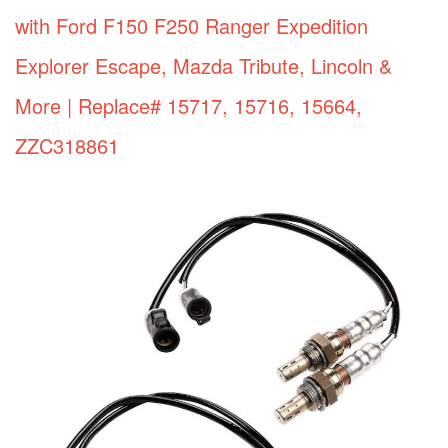
with Ford F150 F250 Ranger Expedition
Explorer Escape, Mazda Tribute, Lincoln &
More | Replace# 15717, 15716, 15664,
ZZC318861