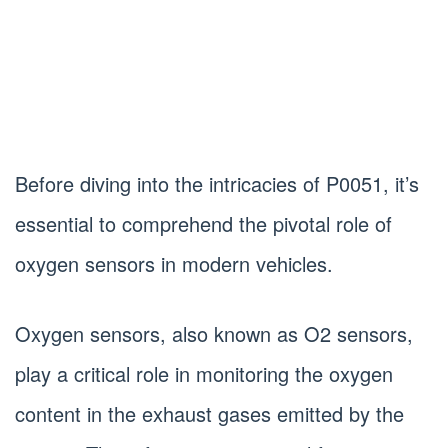
Before diving into the intricacies of P0051, it’s
essential to comprehend the pivotal role of
oxygen sensors in modern vehicles.
Oxygen sensors, also known as O2 sensors,
play a critical role in monitoring the oxygen
content in the exhaust gases emitted by the