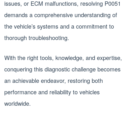
issues, or ECM malfunctions, resolving P0051
demands a comprehensive understanding of
the vehicle’s systems and a commitment to
thorough troubleshooting.
With the right tools, knowledge, and expertise,
conquering this diagnostic challenge becomes
an achievable endeavor, restoring both
performance and reliability to vehicles
worldwide.