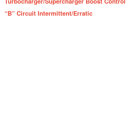
Turbocharger/Supercharger Boost Control
“B” Circuit Intermittent/Erratic