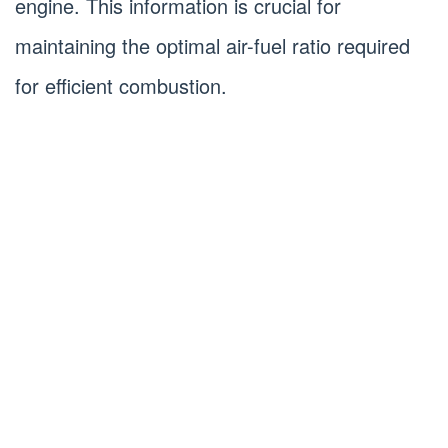
engine. This information is crucial for
maintaining the optimal air-fuel ratio required
for efficient combustion.