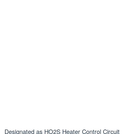
Designated as HO2S Heater Control Circuit