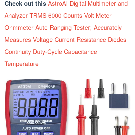
Check out this
AstroAI Digital Multimeter and
Analyzer TRMS 6000 Counts Volt Meter
Ohmmeter Auto-Ranging Tester; Accurately
Measures Voltage Current Resistance Diodes
Continuity Duty-Cycle Capacitance
Temperature