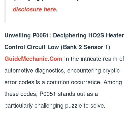
disclosure here
.
Unveiling P0051: Deciphering HO2S Heater
Control Circuit Low (Bank 2 Sensor 1)
GuideMechanic.Com
In the intricate realm of
automotive diagnostics, encountering cryptic
error codes is a common occurrence. Among
these codes, P0051 stands out as a
particularly challenging puzzle to solve.