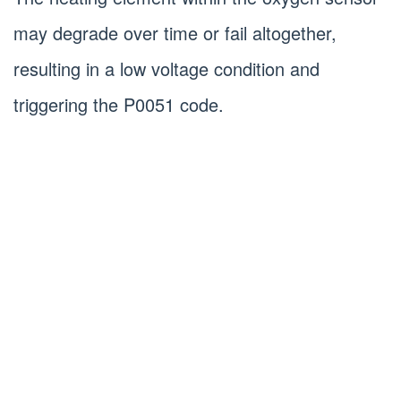
may degrade over time or fail altogether,
resulting in a low voltage condition and
triggering the P0051 code.