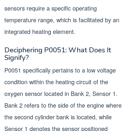
sensors require a specific operating
temperature range, which is facilitated by an
integrated heating element.
Deciphering P0051: What Does It
Signify?
P0051 specifically pertains to a low voltage
condition within the heating circuit of the
oxygen sensor located in Bank 2, Sensor 1.
Bank 2 refers to the side of the engine where
the second cylinder bank is located, while
Sensor 1 denotes the sensor positioned