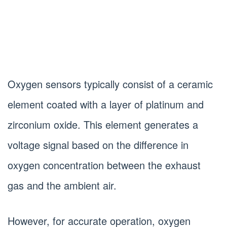
Oxygen sensors typically consist of a ceramic
element coated with a layer of platinum and
zirconium oxide. This element generates a
voltage signal based on the difference in
oxygen concentration between the exhaust
gas and the ambient air.
However, for accurate operation, oxygen