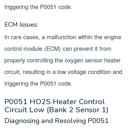
triggering the P0051 code.
ECM Issues:
In rare cases, a malfunction within the engine
control module (ECM) can prevent it from
properly controlling the oxygen sensor heater
circuit, resulting in a low voltage condition and
triggering the P0051 code.
P0051 HO2S Heater Control
Circuit Low (Bank 2 Sensor 1)
Diagnosing and Resolving P0051