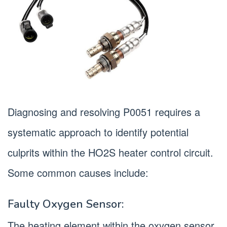
Diagnosing and resolving P0051 requires a
systematic approach to identify potential
culprits within the HO2S heater control circuit.
Some common causes include:
Faulty Oxygen Sensor:
The heating element within the oxygen sensor