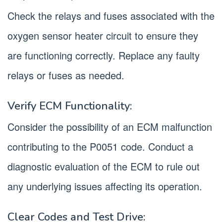
Check the relays and fuses associated with the
oxygen sensor heater circuit to ensure they
are functioning correctly. Replace any faulty
relays or fuses as needed.
Verify ECM Functionality:
Consider the possibility of an ECM malfunction
contributing to the P0051 code. Conduct a
diagnostic evaluation of the ECM to rule out
any underlying issues affecting its operation.
Clear Codes and Test Drive: