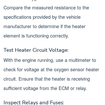
Compare the measured resistance to the
specifications provided by the vehicle
manufacturer to determine if the heater
element is functioning correctly.
Test Heater Circuit Voltage:
With the engine running, use a multimeter to
check for voltage at the oxygen sensor heater
circuit. Ensure that the heater is receiving
sufficient voltage from the ECM or relay.
Inspect Relays and Fuses: