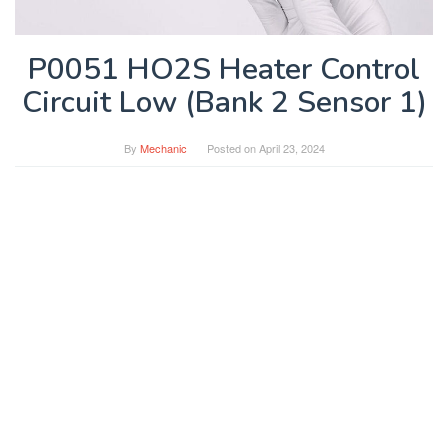
P0051 HO2S Heater Control
Circuit Low (Bank 2 Sensor 1)
By
Mechanic
Posted on
April 23, 2024