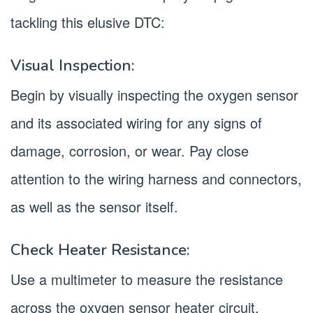
tackling this elusive DTC:
Visual Inspection:
Begin by visually inspecting the oxygen sensor
and its associated wiring for any signs of
damage, corrosion, or wear. Pay close
attention to the wiring harness and connectors,
as well as the sensor itself.
Check Heater Resistance:
Use a multimeter to measure the resistance
across the oxygen sensor heater circuit.