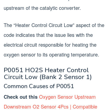
upstream of the catalytic converter.
The “Heater Control Circuit Low” aspect of the
code indicates that the issue lies with the
electrical circuit responsible for heating the
oxygen sensor to its operating temperature.
P0051 HO2S Heater Control
Circuit Low (Bank 2 Sensor 1)
Common Causes of P0051
Check out this
Oxygen Sensor Upstream
Downstream O2 Sensor 4Pcs | Compatible