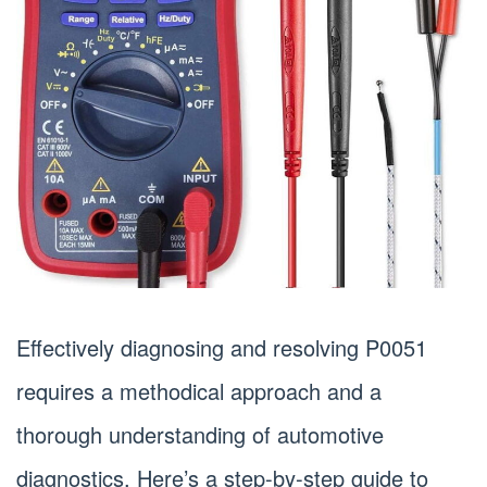
Effectively diagnosing and resolving P0051
requires a methodical approach and a
thorough understanding of automotive
diagnostics. Here’s a step-by-step guide to