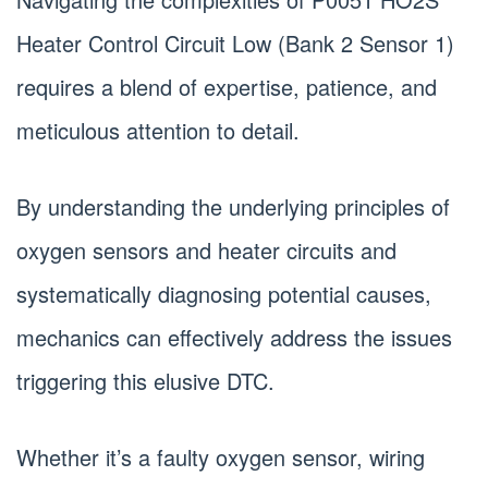
Heater Control Circuit Low (Bank 2 Sensor 1)
requires a blend of expertise, patience, and
meticulous attention to detail.
By understanding the underlying principles of
oxygen sensors and heater circuits and
systematically diagnosing potential causes,
mechanics can effectively address the issues
triggering this elusive DTC.
Whether it’s a faulty oxygen sensor, wiring