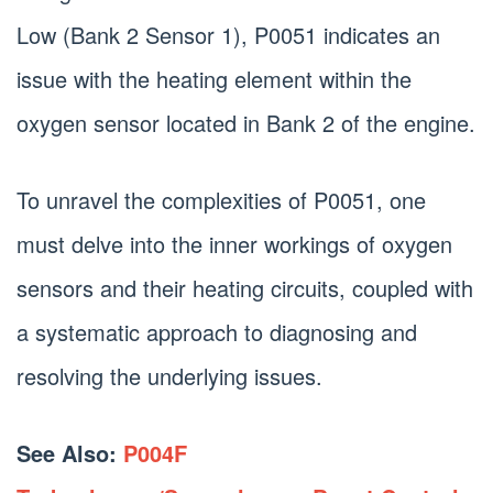
Low (Bank 2 Sensor 1), P0051 indicates an
issue with the heating element within the
oxygen sensor located in Bank 2 of the engine.
To unravel the complexities of P0051, one
must delve into the inner workings of oxygen
sensors and their heating circuits, coupled with
a systematic approach to diagnosing and
resolving the underlying issues.
See Also:
P004F