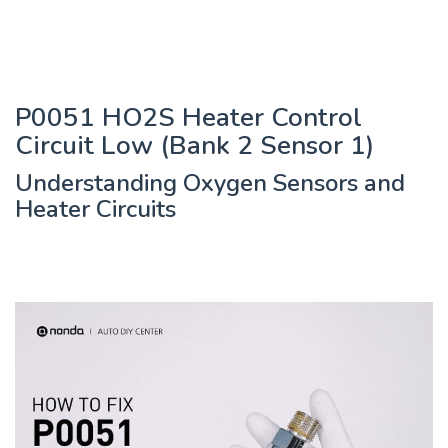
P0051 HO2S Heater Control
Circuit Low (Bank 2 Sensor 1)
Understanding Oxygen Sensors and
Heater Circuits