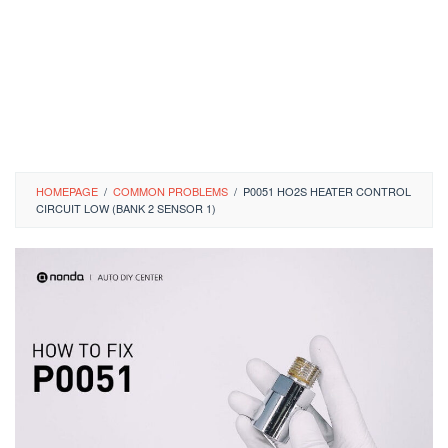
HOMEPAGE
/
COMMON PROBLEMS
/
P0051 HO2S HEATER CONTROL
CIRCUIT LOW (BANK 2 SENSOR 1)