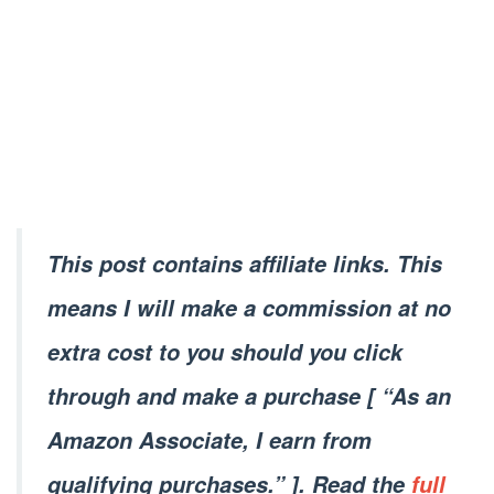
This post contains affiliate links. This
means I will make a commission at no
extra cost to you should you click
through and make a purchase [ “As an
Amazon Associate, I earn from
qualifying purchases.” ]. Read the
full