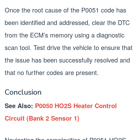
Once the root cause of the P0051 code has
been identified and addressed, clear the DTC
from the ECM’s memory using a diagnostic
scan tool. Test drive the vehicle to ensure that
the issue has been successfully resolved and
that no further codes are present.
Conclusion
See Also:
P0050 HO2S Heater Control
Circuit (Bank 2 Sensor 1)
Navigating the complexities of P0051 HO2S