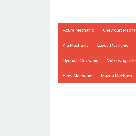
Acura Mechanic
Chevrolet Mecha
Kia Mechanic
Lexus Mechanic
Hyundai Mechanic
Volkswagen M
Bmw Mechanic
Mazda Mechanic