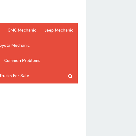
GMC Mechanic
Jeep Mechanic
oyota Mechanic
Common Problems
Trucks For Sale