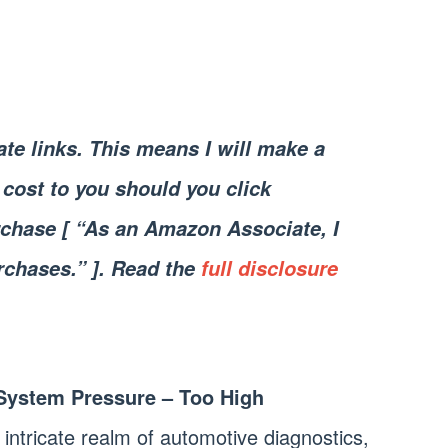
iate links. This means I will make a
cost to you should you click
chase [ “As an Amazon Associate, I
rchases.” ]. Read the
full disclosure
System Pressure – Too High
 intricate realm of automotive diagnostics,