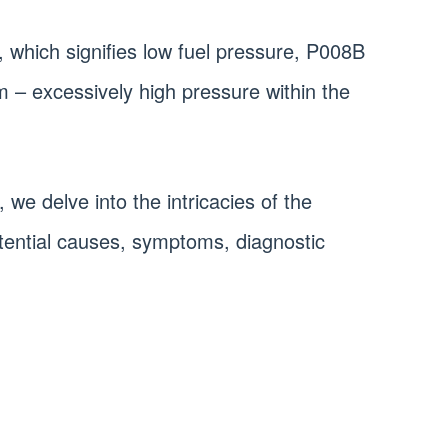
, which signifies low fuel pressure, P008B
m – excessively high pressure within the
 we delve into the intricacies of the
tential causes, symptoms, diagnostic