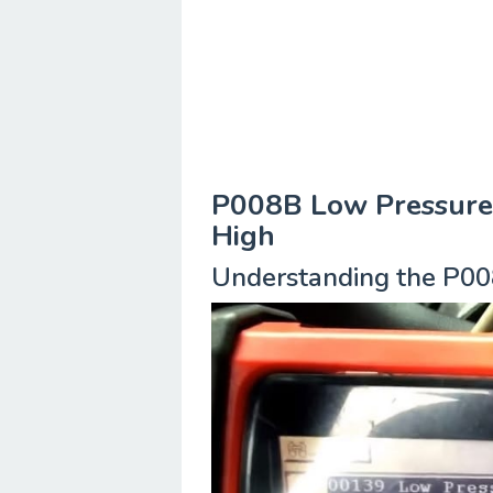
P008B Low Pressure 
High
Understanding the P00