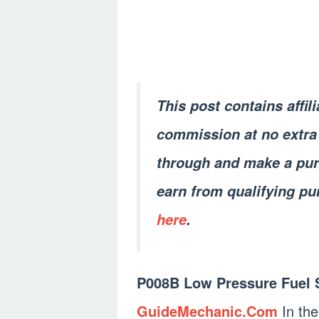
This post contains affil
commission at no extra 
through and make a pur
earn from qualifying pu
here
.
P008B Low Pressure Fuel 
GuideMechanic.Com
In the