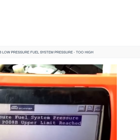
B LOW PRESSURE FUEL SYSTEM PRESSURE - TOO HIGH