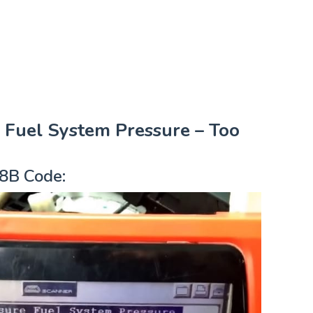
Fuel System Pressure – Too
8B Code: