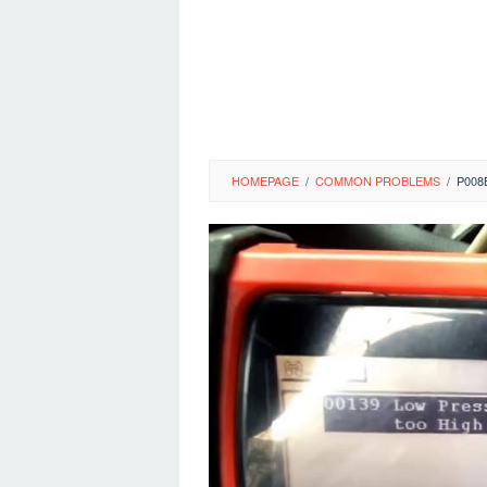
HOMEPAGE
/
COMMON PROBLEMS
/
P008