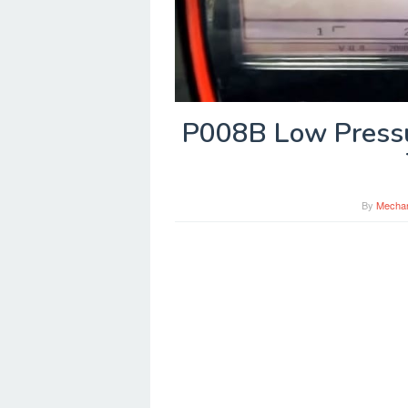
P008B Low Pressu
By
Mecha