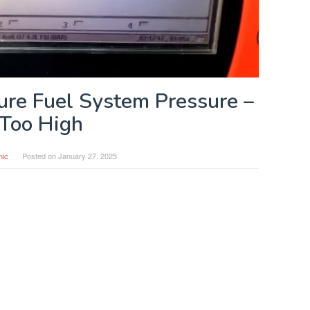
re Fuel System Pressure –
Too High
nic
Posted on
January 27, 2025