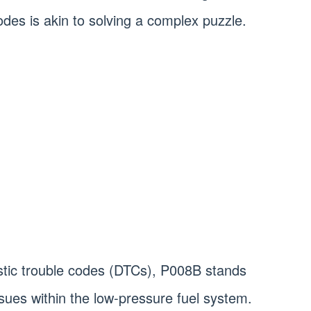
odes is akin to solving a complex puzzle.
tic trouble codes (DTCs), P008B stands
issues within the low-pressure fuel system.