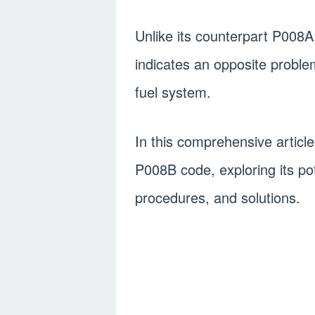
Unlike its counterpart P008A
indicates an opposite proble
fuel system.
In this comprehensive article,
P008B code, exploring its po
procedures, and solutions.