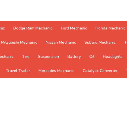
nic
Dodge Ram Mechanic
Ford Mechanic
Honda Mechanic
Mitsubishi Mechanic
Nissan Mechanic
Subaru Mechanic
T
echanic
Tire
Suspension
Battery
Oil
Headlights
Travel Trailer
Mercedes Mechanic
Catalytic Converter