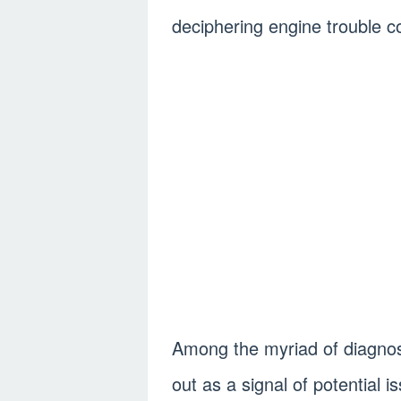
deciphering engine trouble c
Among the myriad of diagnos
out as a signal of potential 