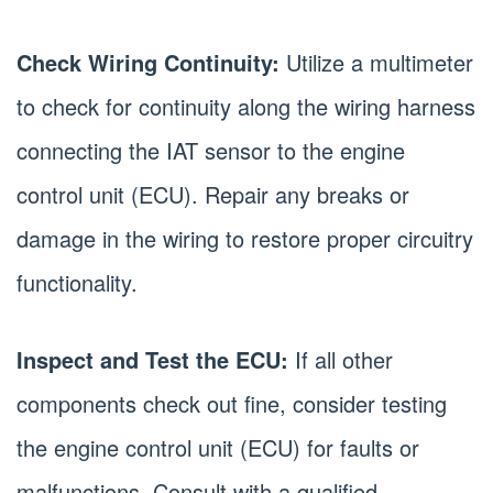
Check Wiring Continuity:
Utilize a multimeter
to check for continuity along the wiring harness
connecting the IAT sensor to the engine
control unit (ECU). Repair any breaks or
damage in the wiring to restore proper circuitry
functionality.
Inspect and Test the ECU:
If all other
components check out fine, consider testing
the engine control unit (ECU) for faults or
malfunctions. Consult with a qualified