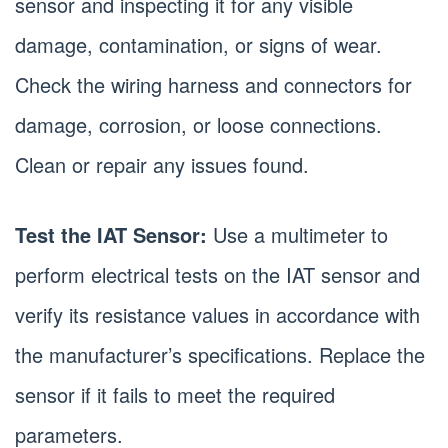
sensor and inspecting it for any visible
damage, contamination, or signs of wear.
Check the wiring harness and connectors for
damage, corrosion, or loose connections.
Clean or repair any issues found.
Test the IAT Sensor:
Use a multimeter to
perform electrical tests on the IAT sensor and
verify its resistance values in accordance with
the manufacturer’s specifications. Replace the
sensor if it fails to meet the required
parameters.