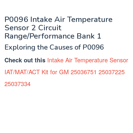
P0096 Intake Air Temperature
Sensor 2 Circuit
Range/Performance Bank 1
Exploring the Causes of P0096
Check out this
Intake Air Temperature Sensor
IAT/MAT/ACT Kit for GM 25036751 25037225
25037334