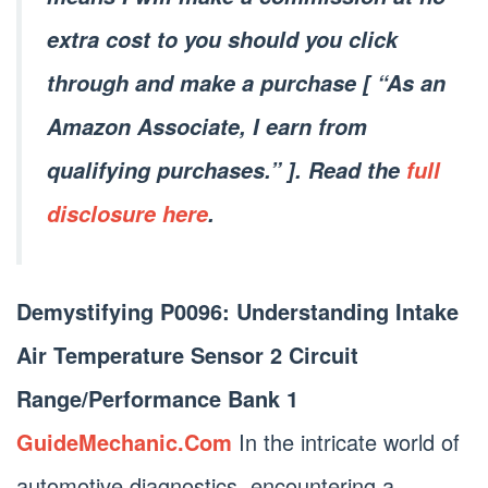
extra cost to you should you click
through and make a purchase [ “As an
Amazon Associate, I earn from
qualifying purchases.” ]. Read the
full
disclosure here
.
Demystifying P0096: Understanding Intake
Air Temperature Sensor 2 Circuit
Range/Performance Bank 1
GuideMechanic.Com
In the intricate world of
automotive diagnostics, encountering a