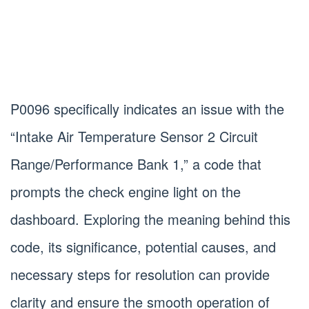
P0096 specifically indicates an issue with the
“Intake Air Temperature Sensor 2 Circuit
Range/Performance Bank 1,” a code that
prompts the check engine light on the
dashboard. Exploring the meaning behind this
code, its significance, potential causes, and
necessary steps for resolution can provide
clarity and ensure the smooth operation of