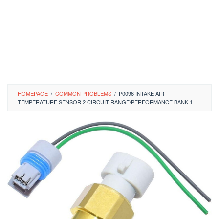
HOMEPAGE
/
COMMON PROBLEMS
/
P0096 INTAKE AIR
TEMPERATURE SENSOR 2 CIRCUIT RANGE/PERFORMANCE BANK 1