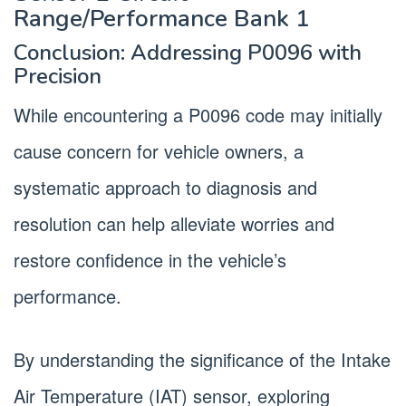
Range/Performance Bank 1
Conclusion: Addressing P0096 with
Precision
While encountering a P0096 code may initially
cause concern for vehicle owners, a
systematic approach to diagnosis and
resolution can help alleviate worries and
restore confidence in the vehicle’s
performance.
By understanding the significance of the Intake
Air Temperature (IAT) sensor, exploring