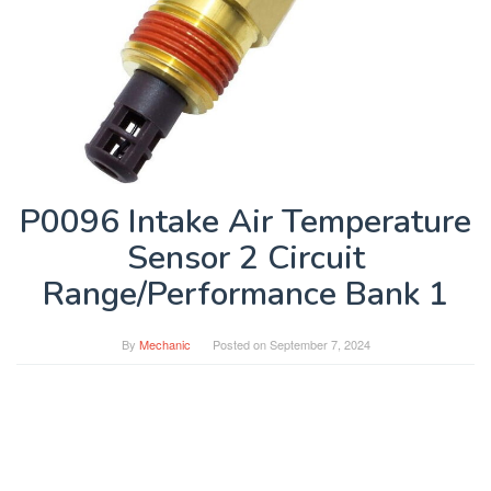
P0096 Intake Air Temperature
Sensor 2 Circuit
Range/Performance Bank 1
By
Mechanic
Posted on
September 7, 2024