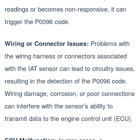
readings or becomes non-responsive, it can
trigger the P0096 code.
Wiring or Connector Issues:
Problems with
the wiring harness or connectors associated
with the IAT sensor can lead to circuitry issues,
resulting in the detection of the P0096 code.
Wiring damage, corrosion, or poor connections
can interfere with the sensor’s ability to
transmit data to the engine control unit (ECU).