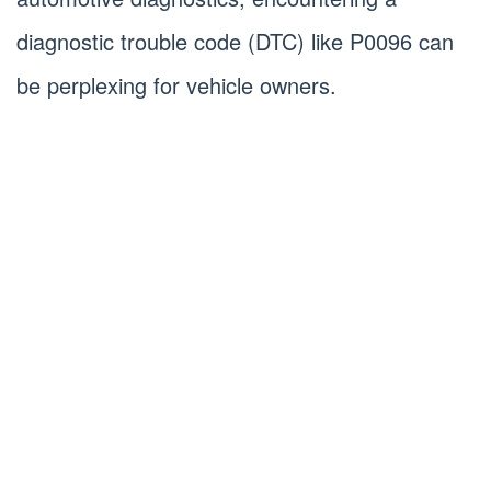
diagnostic trouble code (DTC) like P0096 can
be perplexing for vehicle owners.