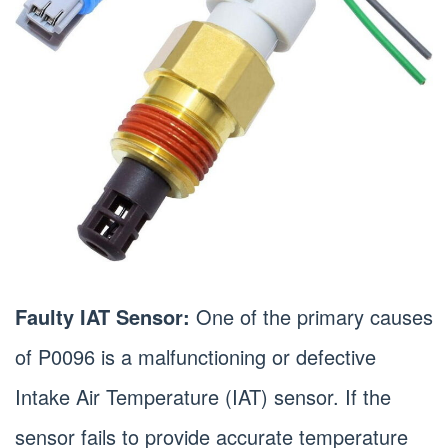
Faulty IAT Sensor:
One of the primary causes
of P0096 is a malfunctioning or defective
Intake Air Temperature (IAT) sensor. If the
sensor fails to provide accurate temperature