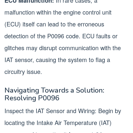
ECU Malfunction:
In rare cases, a
malfunction within the engine control unit
(ECU) itself can lead to the erroneous
detection of the P0096 code. ECU faults or
glitches may disrupt communication with the
IAT sensor, causing the system to flag a
circuitry issue.
Navigating Towards a Solution:
Resolving P0096
Inspect the IAT Sensor and Wiring: Begin by
locating the Intake Air Temperature (IAT)