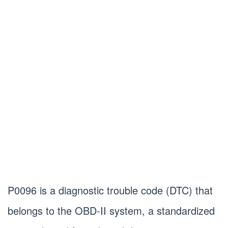
P0096 is a diagnostic trouble code (DTC) that
belongs to the OBD-II system, a standardized