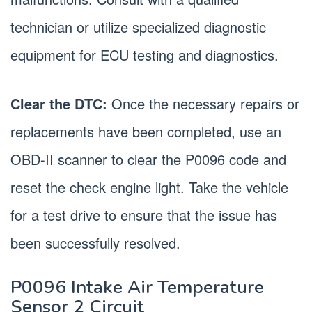
technician or utilize specialized diagnostic
equipment for ECU testing and diagnostics.
Clear the DTC:
Once the necessary repairs or
replacements have been completed, use an
OBD-II scanner to clear the P0096 code and
reset the check engine light. Take the vehicle
for a test drive to ensure that the issue has
been successfully resolved.
P0096 Intake Air Temperature
Sensor 2 Circuit