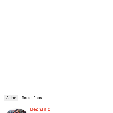
Author
Recent Posts
Mechanic