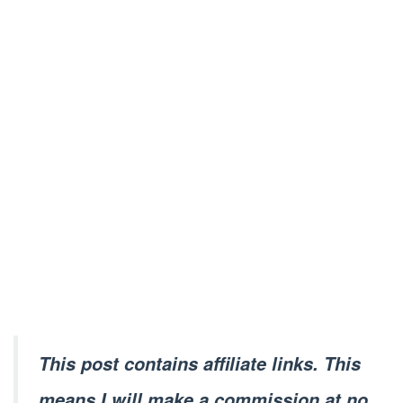
This post contains affiliate links. This
means I will make a commission at no