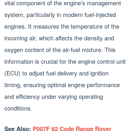
vital component of the engine’s management
system, particularly in modern fuel-injected
engines. It measures the temperature of the
incoming air, which affects the density and
oxygen content of the air-fuel mixture. This
information is crucial for the engine control unit
(ECU) to adjust fuel delivery and ignition
timing, ensuring optimal engine performance
and efficiency under varying operating
conditions.
See Also:
P007F 62 Code Range Rover