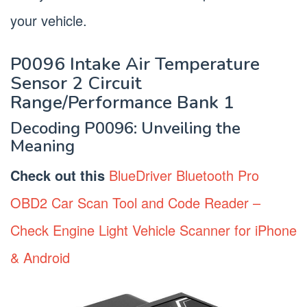
your vehicle.
P0096 Intake Air Temperature
Sensor 2 Circuit
Range/Performance Bank 1
Decoding P0096: Unveiling the
Meaning
Check out this
BlueDriver Bluetooth Pro
OBD2 Car Scan Tool and Code Reader –
Check Engine Light Vehicle Scanner for iPhone
& Android