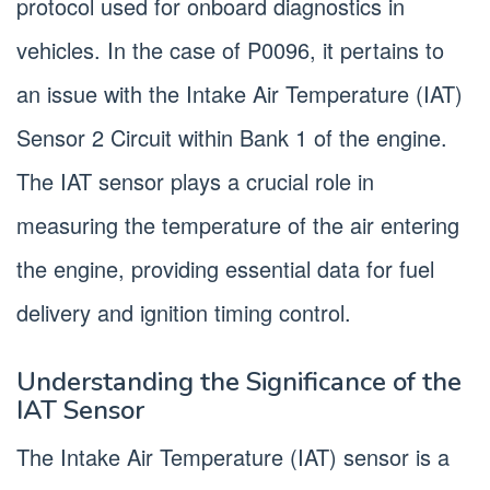
protocol used for onboard diagnostics in
vehicles. In the case of P0096, it pertains to
an issue with the Intake Air Temperature (IAT)
Sensor 2 Circuit within Bank 1 of the engine.
The IAT sensor plays a crucial role in
measuring the temperature of the air entering
the engine, providing essential data for fuel
delivery and ignition timing control.
Understanding the Significance of the
IAT Sensor
The Intake Air Temperature (IAT) sensor is a