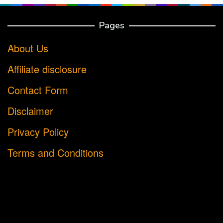
Pages
About Us
Affiliate disclosure
Contact Form
Disclaimer
Privacy Policy
Terms and Conditions