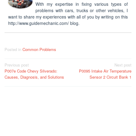
With my expertise in fixing various types of
problems with cars, trucks or other vehicles, I
want to share my experiences with all of you by writing on this
http://www.guidemechanic.com/ blog.
Posted in
Common Problems
Post
Previous post
Next post
P007e Code Chevy Silverado:
P0095 Intake Air Temperature
navigation
Causes, Diagnosis, and Solutions
Sensor 2 Circuit Bank 1