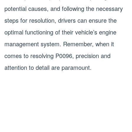
potential causes, and following the necessary
steps for resolution, drivers can ensure the
optimal functioning of their vehicle’s engine
management system. Remember, when it
comes to resolving P0096, precision and
attention to detail are paramount.