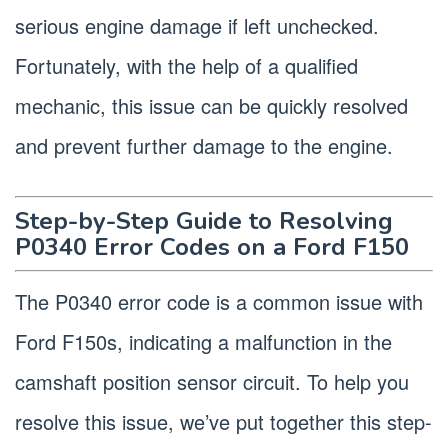
serious engine damage if left unchecked.
Fortunately, with the help of a qualified
mechanic, this issue can be quickly resolved
and prevent further damage to the engine.
Step-by-Step Guide to Resolving
P0340 Error Codes on a Ford F150
The P0340 error code is a common issue with
Ford F150s, indicating a malfunction in the
camshaft position sensor circuit. To help you
resolve this issue, we’ve put together this step-