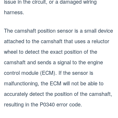
issue in the circuit, or a damaged wiring
harness.
The camshaft position sensor is a small device
attached to the camshaft that uses a reluctor
wheel to detect the exact position of the
camshaft and sends a signal to the engine
control module (ECM). If the sensor is
malfunctioning, the ECM will not be able to
accurately detect the position of the camshaft,
resulting in the P0340 error code.