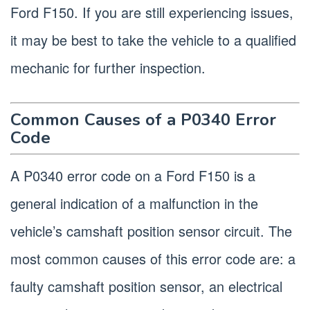
Ford F150. If you are still experiencing issues,
it may be best to take the vehicle to a qualified
mechanic for further inspection.
Common Causes of a P0340 Error
Code
A P0340 error code on a Ford F150 is a
general indication of a malfunction in the
vehicle’s camshaft position sensor circuit. The
most common causes of this error code are: a
faulty camshaft position sensor, an electrical