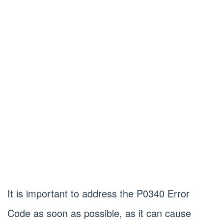
It is important to address the P0340 Error
Code as soon as possible, as it can cause