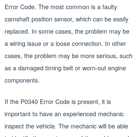
Error Code. The most common is a faulty
camshaft position sensor, which can be easily
replaced. In some cases, the problem may be
a wiring issue or a loose connection. In other
cases, the problem may be more serious, such
as a damaged timing belt or worn-out engine
components.
If the P0340 Error Code is present, it is
important to have an experienced mechanic
inspect the vehicle. The mechanic will be able