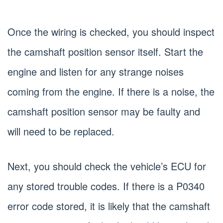
Once the wiring is checked, you should inspect
the camshaft position sensor itself. Start the
engine and listen for any strange noises
coming from the engine. If there is a noise, the
camshaft position sensor may be faulty and
will need to be replaced.
Next, you should check the vehicle’s ECU for
any stored trouble codes. If there is a P0340
error code stored, it is likely that the camshaft