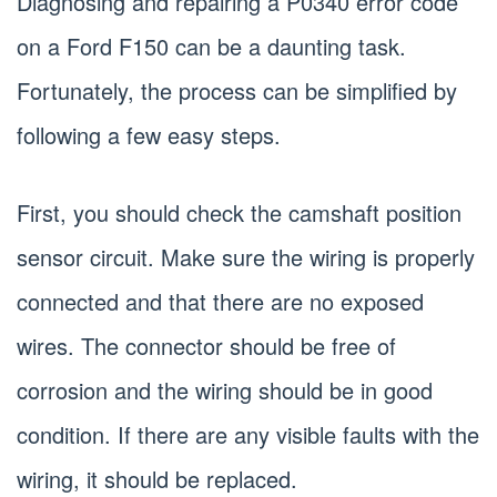
Diagnosing and repairing a P0340 error code
on a Ford F150 can be a daunting task.
Fortunately, the process can be simplified by
following a few easy steps.
First, you should check the camshaft position
sensor circuit. Make sure the wiring is properly
connected and that there are no exposed
wires. The connector should be free of
corrosion and the wiring should be in good
condition. If there are any visible faults with the
wiring, it should be replaced.