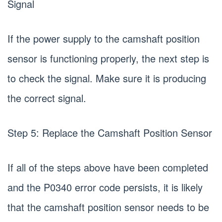
Signal
If the power supply to the camshaft position
sensor is functioning properly, the next step is
to check the signal. Make sure it is producing
the correct signal.
Step 5: Replace the Camshaft Position Sensor
If all of the steps above have been completed
and the P0340 error code persists, it is likely
that the camshaft position sensor needs to be