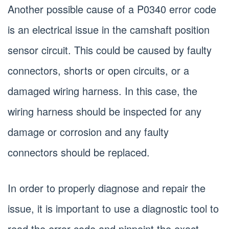
Another possible cause of a P0340 error code
is an electrical issue in the camshaft position
sensor circuit. This could be caused by faulty
connectors, shorts or open circuits, or a
damaged wiring harness. In this case, the
wiring harness should be inspected for any
damage or corrosion and any faulty
connectors should be replaced.
In order to properly diagnose and repair the
issue, it is important to use a diagnostic tool to
read the error code and pinpoint the exact