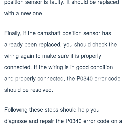
position sensor is faulty. It should be replaced
with a new one.
Finally, if the camshaft position sensor has
already been replaced, you should check the
wiring again to make sure it is properly
connected. If the wiring is in good condition
and properly connected, the P0340 error code
should be resolved.
Following these steps should help you
diagnose and repair the P0340 error code on a