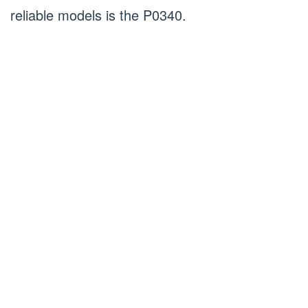
reliable models is the P0340.