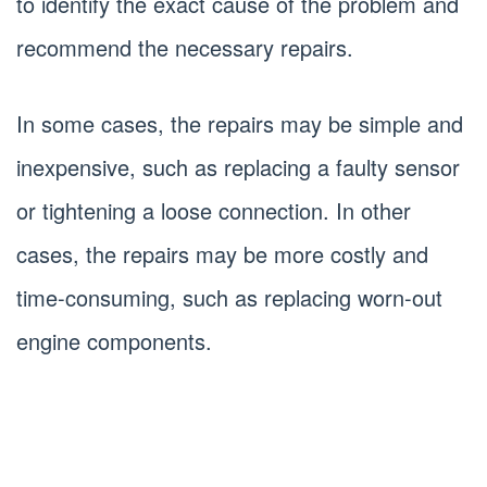
to identify the exact cause of the problem and
recommend the necessary repairs.
In some cases, the repairs may be simple and
inexpensive, such as replacing a faulty sensor
or tightening a loose connection. In other
cases, the repairs may be more costly and
time-consuming, such as replacing worn-out
engine components.