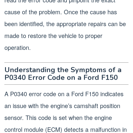
cause of the problem. Once the cause has
been identified, the appropriate repairs can be
made to restore the vehicle to proper
operation.
Understanding the Symptoms of a
P0340 Error Code on a Ford F150
A P0340 error code on a Ford F150 indicates
an issue with the engine’s camshaft position
sensor. This code is set when the engine
control module (ECM) detects a malfunction in