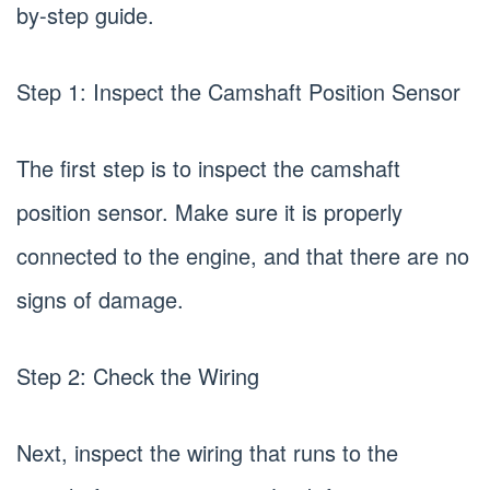
by-step guide.
Step 1: Inspect the Camshaft Position Sensor
The first step is to inspect the camshaft
position sensor. Make sure it is properly
connected to the engine, and that there are no
signs of damage.
Step 2: Check the Wiring
Next, inspect the wiring that runs to the