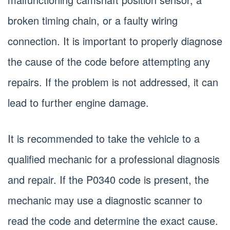
broken timing chain, or a faulty wiring
connection. It is important to properly diagnose
the cause of the code before attempting any
repairs. If the problem is not addressed, it can
lead to further engine damage.
It is recommended to take the vehicle to a
qualified mechanic for a professional diagnosis
and repair. If the P0340 code is present, the
mechanic may use a diagnostic scanner to
read the code and determine the exact cause.