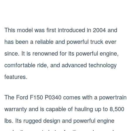
This model was first introduced in 2004 and
has been a reliable and powerful truck ever
since. It is renowned for its powerful engine,
comfortable ride, and advanced technology
features.
The Ford F150 P0340 comes with a powertrain
warranty and is capable of hauling up to 8,500
lbs. Its rugged design and powerful engine