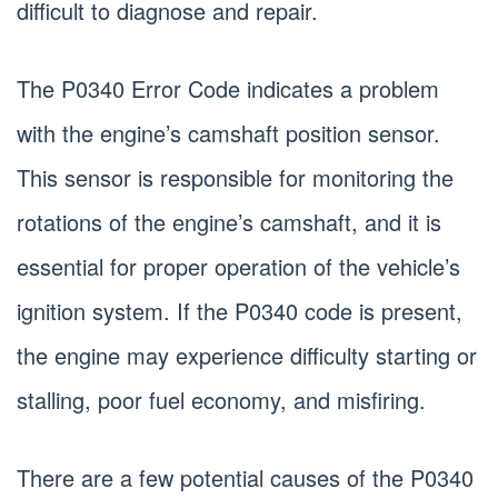
difficult to diagnose and repair.
The P0340 Error Code indicates a problem
with the engine’s camshaft position sensor.
This sensor is responsible for monitoring the
rotations of the engine’s camshaft, and it is
essential for proper operation of the vehicle’s
ignition system. If the P0340 code is present,
the engine may experience difficulty starting or
stalling, poor fuel economy, and misfiring.
There are a few potential causes of the P0340