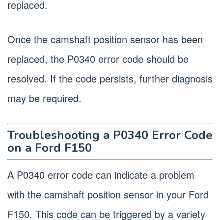
replaced.
Once the camshaft position sensor has been
replaced, the P0340 error code should be
resolved. If the code persists, further diagnosis
may be required.
Troubleshooting a P0340 Error Code
on a Ford F150
A P0340 error code can indicate a problem
with the camshaft position sensor in your Ford
F150. This code can be triggered by a variety