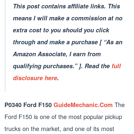
This post contains affiliate links. This
means I will make a commission at no
extra cost to you should you click
through and make a purchase [ “As an
Amazon Associate, I earn from
qualifying purchases.” ]. Read the
full
disclosure here
.
P0340 Ford F150
GuideMechanic.Com
The
Ford F150 is one of the most popular pickup
trucks on the market, and one of its most