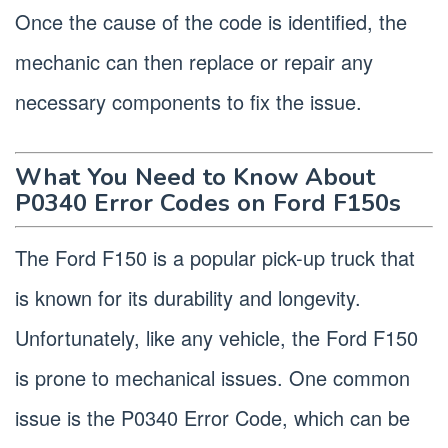
Once the cause of the code is identified, the
mechanic can then replace or repair any
necessary components to fix the issue.
What You Need to Know About
P0340 Error Codes on Ford F150s
The Ford F150 is a popular pick-up truck that
is known for its durability and longevity.
Unfortunately, like any vehicle, the Ford F150
is prone to mechanical issues. One common
issue is the P0340 Error Code, which can be