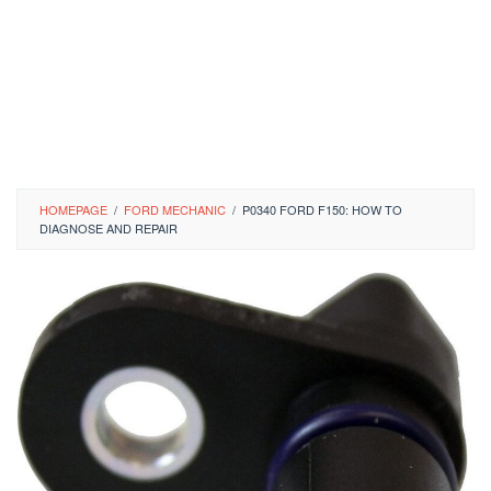
HOMEPAGE
/
FORD MECHANIC
/
P0340 FORD F150: HOW TO
DIAGNOSE AND REPAIR