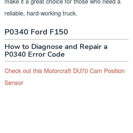
make it a great choice for those who need a
reliable, hard-working truck.
P0340 Ford F150
How to Diagnose and Repair a
P0340 Error Code
Check out this Motorcraft DU70 Cam Position
Sensor