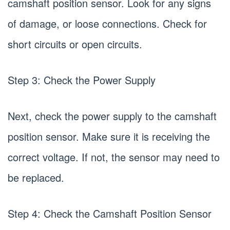
camshaft position sensor. Look for any signs
of damage, or loose connections. Check for
short circuits or open circuits.
Step 3: Check the Power Supply
Next, check the power supply to the camshaft
position sensor. Make sure it is receiving the
correct voltage. If not, the sensor may need to
be replaced.
Step 4: Check the Camshaft Position Sensor