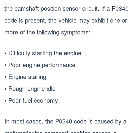
the camshaft position sensor circuit. If a P0340
code is present, the vehicle may exhibit one or
more of the following symptoms:
• Difficulty starting the engine
• Poor engine performance
• Engine stalling
• Rough engine idle
• Poor fuel economy
In most cases, the P0340 code is caused by a
malfunctioning camshaft position sensor, a