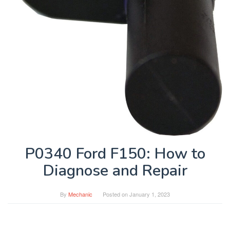
P0340 Ford F150: How to
Diagnose and Repair
By
Mechanic
Posted on
January 1, 2023