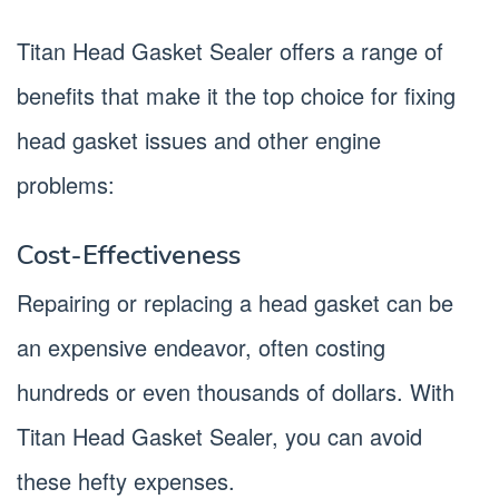
Titan Head Gasket Sealer offers a range of
benefits that make it the top choice for fixing
head gasket issues and other engine
problems:
Cost-Effectiveness
Repairing or replacing a head gasket can be
an expensive endeavor, often costing
hundreds or even thousands of dollars. With
Titan Head Gasket Sealer, you can avoid
these hefty expenses.