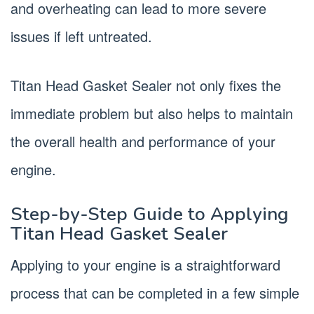
and overheating can lead to more severe
issues if left untreated.
Titan Head Gasket Sealer not only fixes the
immediate problem but also helps to maintain
the overall health and performance of your
engine.
Step-by-Step Guide to Applying
Titan Head Gasket Sealer
Applying to your engine is a straightforward
process that can be completed in a few simple