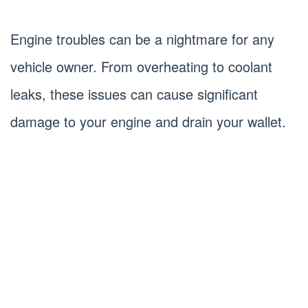
Engine troubles can be a nightmare for any
vehicle owner. From overheating to coolant
leaks, these issues can cause significant
damage to your engine and drain your wallet.