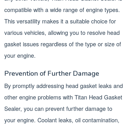
compatible with a wide range of engine types.
This versatility makes it a suitable choice for
various vehicles, allowing you to resolve head
gasket issues regardless of the type or size of
your engine.
Prevention of Further Damage
By promptly addressing head gasket leaks and
other engine problems with Titan Head Gasket
Sealer, you can prevent further damage to
your engine. Coolant leaks, oil contamination,