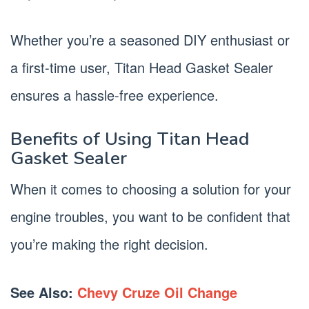
Whether you’re a seasoned DIY enthusiast or
a first-time user, Titan Head Gasket Sealer
ensures a hassle-free experience.
Benefits of Using Titan Head
Gasket Sealer
When it comes to choosing a solution for your
engine troubles, you want to be confident that
you’re making the right decision.
See Also:
Chevy Cruze Oil Change