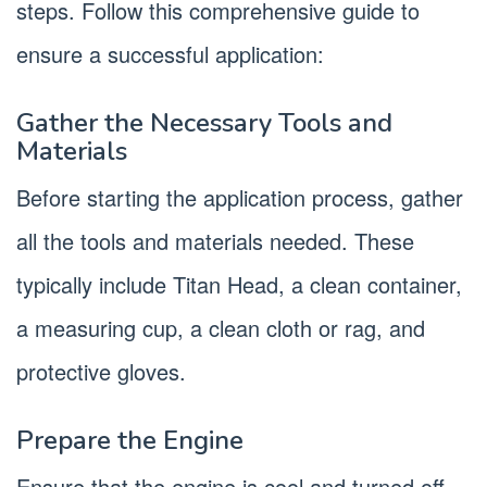
steps. Follow this comprehensive guide to
ensure a successful application:
Gather the Necessary Tools and
Materials
Before starting the application process, gather
all the tools and materials needed. These
typically include Titan Head, a clean container,
a measuring cup, a clean cloth or rag, and
protective gloves.
Prepare the Engine
Ensure that the engine is cool and turned off