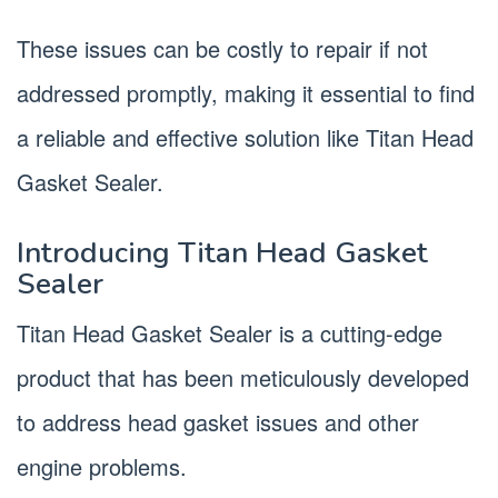
These issues can be costly to repair if not
addressed promptly, making it essential to find
a reliable and effective solution like Titan Head
Gasket Sealer.
Introducing Titan Head Gasket
Sealer
Titan Head Gasket Sealer is a cutting-edge
product that has been meticulously developed
to address head gasket issues and other
engine problems.