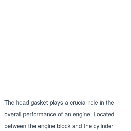
The head gasket plays a crucial role in the
overall performance of an engine. Located
between the engine block and the cylinder