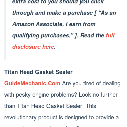
extra cost to you should you click
through and make a purchase [ “As an
Amazon Associate, I earn from
qualifying purchases.” ]. Read the
full
disclosure here
.
Titan Head Gasket Sealer
GuideMechanic.Com
Are you tired of dealing
with pesky engine problems? Look no further
than Titan Head Gasket Sealer! This
revolutionary product is designed to provide a