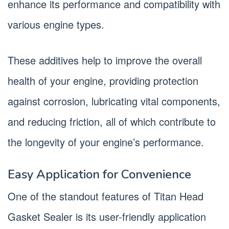
enhance its performance and compatibility with
various engine types.
These additives help to improve the overall
health of your engine, providing protection
against corrosion, lubricating vital components,
and reducing friction, all of which contribute to
the longevity of your engine’s performance.
Easy Application for Convenience
One of the standout features of Titan Head
Gasket Sealer is its user-friendly application