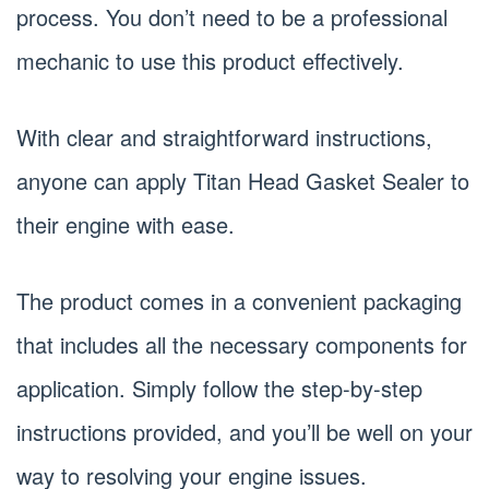
process. You don’t need to be a professional
mechanic to use this product effectively.
With clear and straightforward instructions,
anyone can apply Titan Head Gasket Sealer to
their engine with ease.
The product comes in a convenient packaging
that includes all the necessary components for
application. Simply follow the step-by-step
instructions provided, and you’ll be well on your
way to resolving your engine issues.