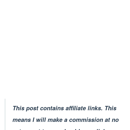
This post contains affiliate links. This
means I will make a commission at no