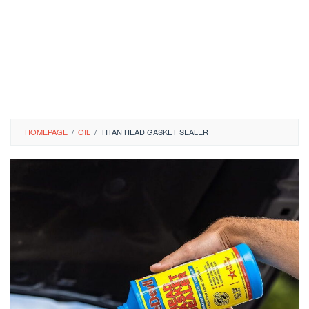
HOMEPAGE
/
OIL
/
TITAN HEAD GASKET SEALER