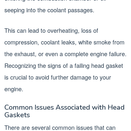
seeping into the coolant passages.
This can lead to overheating, loss of
compression, coolant leaks, white smoke from
the exhaust, or even a complete engine failure.
Recognizing the signs of a failing head gasket
is crucial to avoid further damage to your
engine.
Common Issues Associated with Head
Gaskets
There are several common issues that can