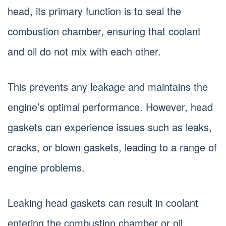
head, its primary function is to seal the
combustion chamber, ensuring that coolant
and oil do not mix with each other.
This prevents any leakage and maintains the
engine’s optimal performance. However, head
gaskets can experience issues such as leaks,
cracks, or blown gaskets, leading to a range of
engine problems.
Leaking head gaskets can result in coolant
entering the combustion chamber or oil