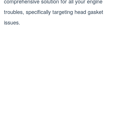
comprehensive solution for all your engine
troubles, specifically targeting head gasket
issues.