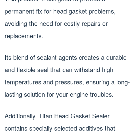
permanent fix for head gasket problems,
avoiding the need for costly repairs or
replacements.
Its blend of sealant agents creates a durable
and flexible seal that can withstand high
temperatures and pressures, ensuring a long-
lasting solution for your engine troubles.
Additionally, Titan Head Gasket Sealer
contains specially selected additives that