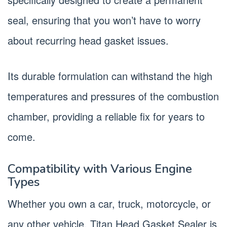
seal, ensuring that you won’t have to worry
about recurring head gasket issues.
Its durable formulation can withstand the high
temperatures and pressures of the combustion
chamber, providing a reliable fix for years to
come.
Compatibility with Various Engine
Types
Whether you own a car, truck, motorcycle, or
any other vehicle, Titan Head Gasket Sealer is