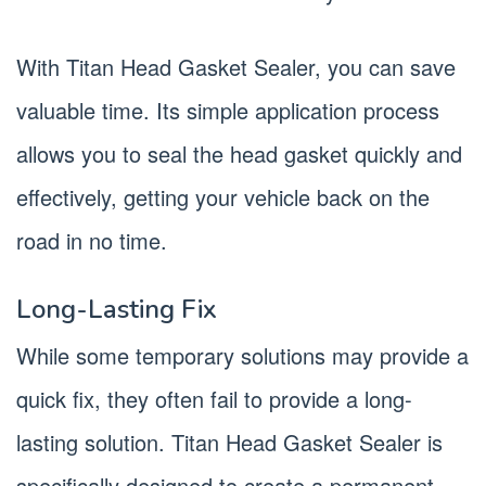
With Titan Head Gasket Sealer, you can save
valuable time. Its simple application process
allows you to seal the head gasket quickly and
effectively, getting your vehicle back on the
road in no time.
Long-Lasting Fix
While some temporary solutions may provide a
quick fix, they often fail to provide a long-
lasting solution. Titan Head Gasket Sealer is
specifically designed to create a permanent