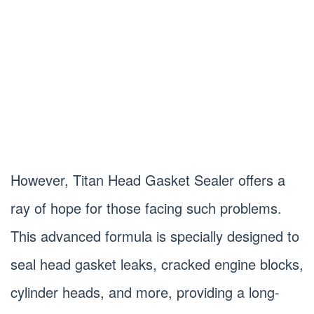
However, Titan Head Gasket Sealer offers a
ray of hope for those facing such problems.
This advanced formula is specially designed to
seal head gasket leaks, cracked engine blocks,
cylinder heads, and more, providing a long-