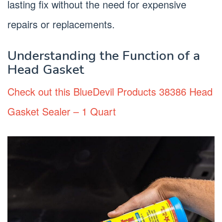
lasting fix without the need for expensive
repairs or replacements.
Understanding the Function of a
Head Gasket
Check out this BlueDevil Products 38386 Head
Gasket Sealer – 1 Quart