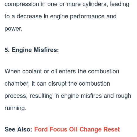
compression in one or more cylinders, leading
to a decrease in engine performance and
power.
5. Engine Misfires:
When coolant or oil enters the combustion
chamber, it can disrupt the combustion
process, resulting in engine misfires and rough
running.
See Also:
Ford Focus Oil Change Reset