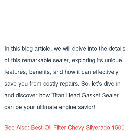
In this blog article, we will delve into the details
of this remarkable sealer, exploring its unique
features, benefits, and how it can effectively
save you from costly repairs. So, let’s dive in
and discover how Titan Head Gasket Sealer
can be your ultimate engine savior!
See Also: Best Oil Filter Chevy Silverado 1500