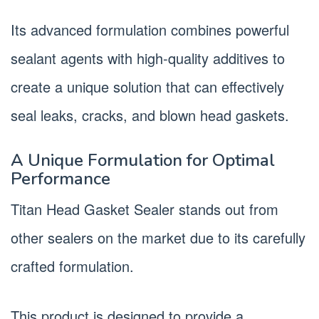
Its advanced formulation combines powerful
sealant agents with high-quality additives to
create a unique solution that can effectively
seal leaks, cracks, and blown head gaskets.
A Unique Formulation for Optimal
Performance
Titan Head Gasket Sealer stands out from
other sealers on the market due to its carefully
crafted formulation.
This product is designed to provide a