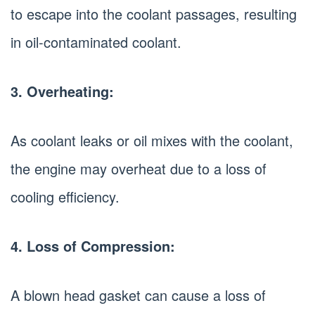
to escape into the coolant passages, resulting
in oil-contaminated coolant.
3. Overheating:
As coolant leaks or oil mixes with the coolant,
the engine may overheat due to a loss of
cooling efficiency.
4. Loss of Compression:
A blown head gasket can cause a loss of