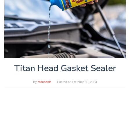
Titan Head Gasket Sealer
By
Mechanic
Posted on
October 30, 2023