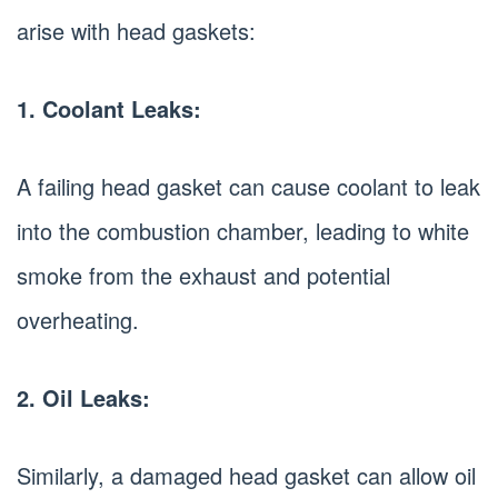
arise with head gaskets:
1. Coolant Leaks:
A failing head gasket can cause coolant to leak
into the combustion chamber, leading to white
smoke from the exhaust and potential
overheating.
2. Oil Leaks:
Similarly, a damaged head gasket can allow oil