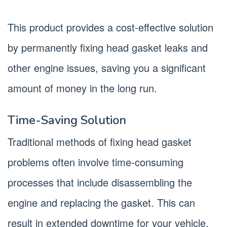
This product provides a cost-effective solution
by permanently fixing head gasket leaks and
other engine issues, saving you a significant
amount of money in the long run.
Time-Saving Solution
Traditional methods of fixing head gasket
problems often involve time-consuming
processes that include disassembling the
engine and replacing the gasket. This can
result in extended downtime for your vehicle.