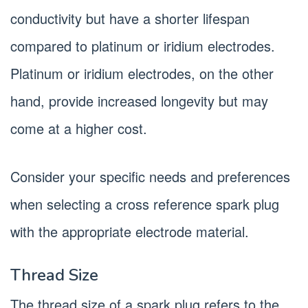
conductivity but have a shorter lifespan
compared to platinum or iridium electrodes.
Platinum or iridium electrodes, on the other
hand, provide increased longevity but may
come at a higher cost.
Consider your specific needs and preferences
when selecting a cross reference spark plug
with the appropriate electrode material.
Thread Size
The thread size of a spark plug refers to the