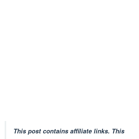
This post contains affiliate links. This