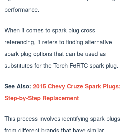
performance.
When it comes to spark plug cross
referencing, it refers to finding alternative
spark plug options that can be used as
substitutes for the Torch F6RTC spark plug.
See Also:
2015 Chevy Cruze Spark Plugs:
Step-by-Step Replacement
This process involves identifying spark plugs
from different brands that have similar