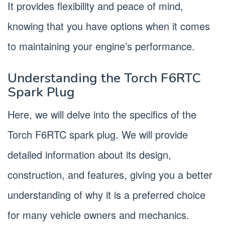
It provides flexibility and peace of mind,
knowing that you have options when it comes
to maintaining your engine’s performance.
Understanding the Torch F6RTC
Spark Plug
Here, we will delve into the specifics of the
Torch F6RTC spark plug. We will provide
detailed information about its design,
construction, and features, giving you a better
understanding of why it is a preferred choice
for many vehicle owners and mechanics.