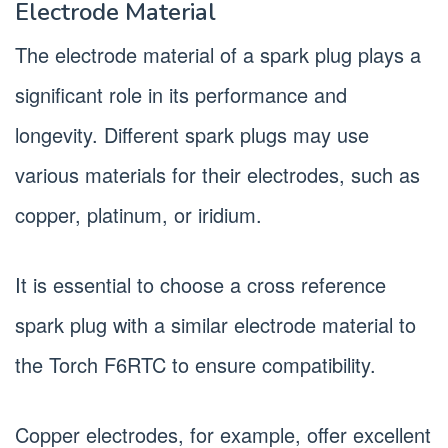
Electrode Material
The electrode material of a spark plug plays a
significant role in its performance and
longevity. Different spark plugs may use
various materials for their electrodes, such as
copper, platinum, or iridium.
It is essential to choose a cross reference
spark plug with a similar electrode material to
the Torch F6RTC to ensure compatibility.
Copper electrodes, for example, offer excellent