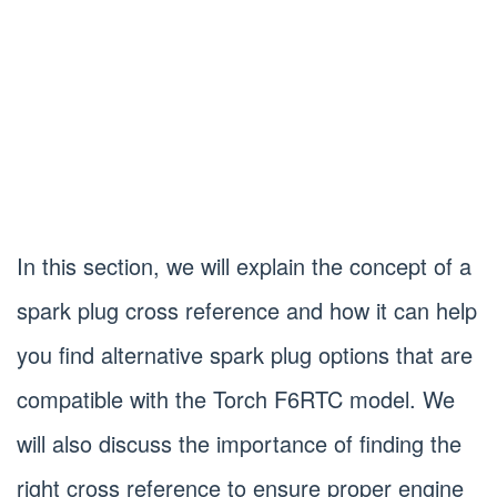
In this section, we will explain the concept of a
spark plug cross reference and how it can help
you find alternative spark plug options that are
compatible with the Torch F6RTC model. We
will also discuss the importance of finding the
right cross reference to ensure proper engine