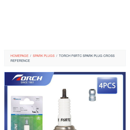
HOMEPAGE
/
SPARK PLUGS
/
TORCH F6RTC SPARK PLUG CROSS
REFERENCE