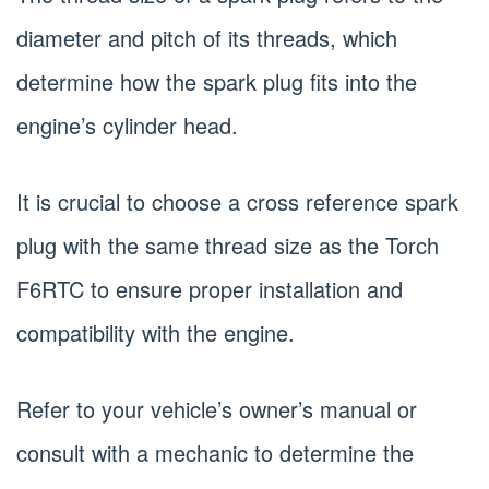
diameter and pitch of its threads, which
determine how the spark plug fits into the
engine’s cylinder head.
It is crucial to choose a cross reference spark
plug with the same thread size as the Torch
F6RTC to ensure proper installation and
compatibility with the engine.
Refer to your vehicle’s owner’s manual or
consult with a mechanic to determine the