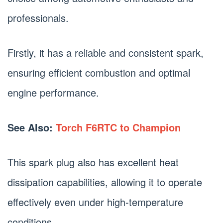
professionals.
Firstly, it has a reliable and consistent spark,
ensuring efficient combustion and optimal
engine performance.
See Also:
Torch F6RTC to Champion
This spark plug also has excellent heat
dissipation capabilities, allowing it to operate
effectively even under high-temperature
conditions.