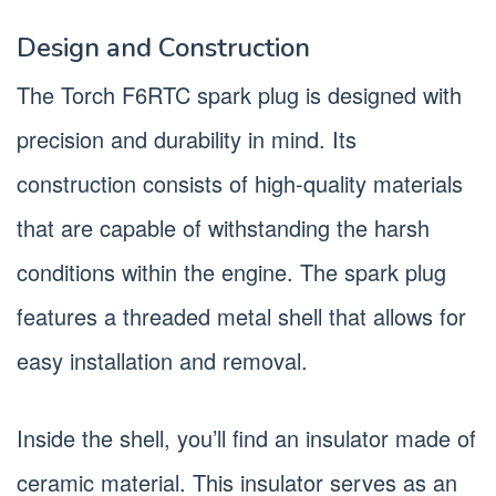
Design and Construction
The Torch F6RTC spark plug is designed with
precision and durability in mind. Its
construction consists of high-quality materials
that are capable of withstanding the harsh
conditions within the engine. The spark plug
features a threaded metal shell that allows for
easy installation and removal.
Inside the shell, you’ll find an insulator made of
ceramic material. This insulator serves as an