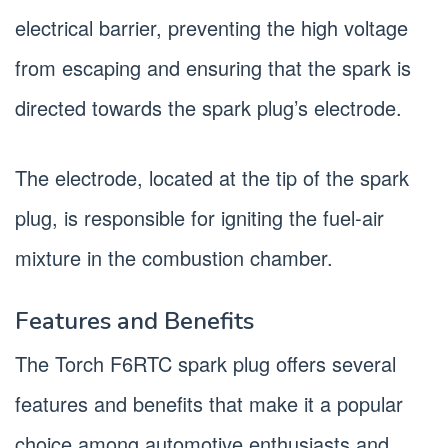
electrical barrier, preventing the high voltage
from escaping and ensuring that the spark is
directed towards the spark plug’s electrode.
The electrode, located at the tip of the spark
plug, is responsible for igniting the fuel-air
mixture in the combustion chamber.
Features and Benefits
The Torch F6RTC spark plug offers several
features and benefits that make it a popular
choice among automotive enthusiasts and