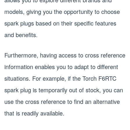
models, giving you the opportunity to choose
spark plugs based on their specific features
and benefits.
Furthermore, having access to cross reference
information enables you to adapt to different
situations. For example, if the Torch F6RTC
spark plug is temporarily out of stock, you can
use the cross reference to find an alternative
that is readily available.