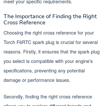
meet your specific requirements.
The Importance of Finding the Right
Cross Reference
Choosing the right cross reference for your
Torch F6RTC spark plug is crucial for several
reasons. Firstly, it ensures that the spark plug
you select is compatible with your engine’s
specifications, preventing any potential
damage or performance issues.
Secondly, finding the right cross reference
allows you to explore different brands and