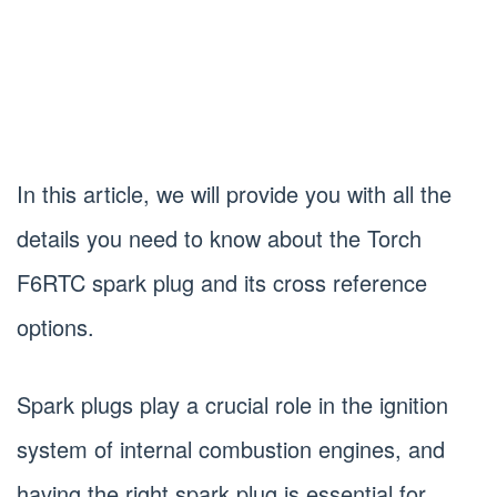
In this article, we will provide you with all the
details you need to know about the Torch
F6RTC spark plug and its cross reference
options.
Spark plugs play a crucial role in the ignition
system of internal combustion engines, and
having the right spark plug is essential for