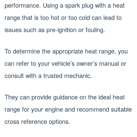
performance. Using a spark plug with a heat
range that is too hot or too cold can lead to
issues such as pre-ignition or fouling.
To determine the appropriate heat range, you
can refer to your vehicle’s owner’s manual or
consult with a trusted mechanic.
They can provide guidance on the ideal heat
range for your engine and recommend suitable
cross reference options.