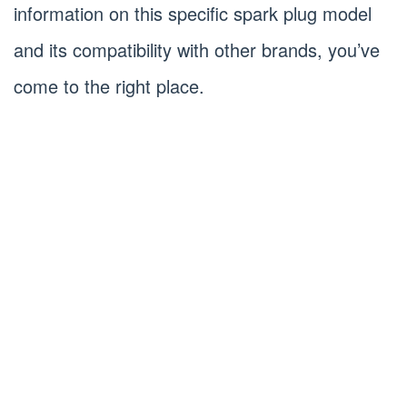
information on this specific spark plug model
and its compatibility with other brands, you’ve
come to the right place.