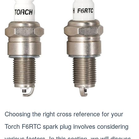
Choosing the right cross reference for your
Torch F6RTC spark plug involves considering
various factors. In this section, we will discuss