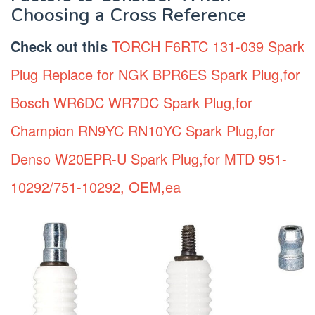
Choosing a Cross Reference
Check out this
TORCH F6RTC 131-039 Spark
Plug Replace for NGK BPR6ES Spark Plug,for
Bosch WR6DC WR7DC Spark Plug,for
Champion RN9YC RN10YC Spark Plug,for
Denso W20EPR-U Spark Plug,for MTD 951-
10292/751-10292, OEM,ea