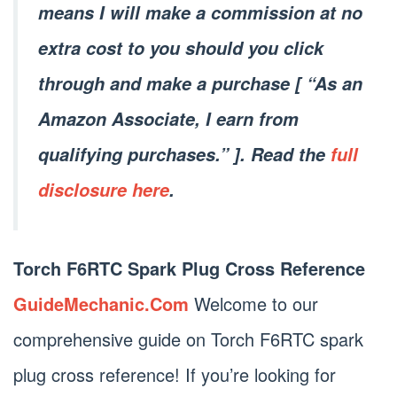
means I will make a commission at no
extra cost to you should you click
through and make a purchase [ “As an
Amazon Associate, I earn from
qualifying purchases.” ]. Read the
full
disclosure here
.
Torch F6RTC Spark Plug Cross Reference
GuideMechanic.Com
Welcome to our
comprehensive guide on Torch F6RTC spark
plug cross reference! If you’re looking for