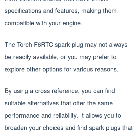
specifications and features, making them
compatible with your engine.
The Torch F6RTC spark plug may not always
be readily available, or you may prefer to
explore other options for various reasons.
By using a cross reference, you can find
suitable alternatives that offer the same
performance and reliability. It allows you to
broaden your choices and find spark plugs that