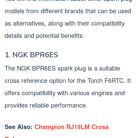
models from different brands that can be used
as alternatives, along with their compatibility
details and potential benefits.
1. NGK BPR6ES
The NGK BPR6ES spark plug is a suitable
cross reference option for the Torch F6RTC. It
offers compatibility with various engines and
provides reliable performance.
See Also:
Champion RJ19LM Cross