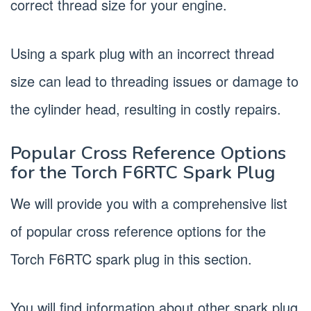
correct thread size for your engine.
Using a spark plug with an incorrect thread
size can lead to threading issues or damage to
the cylinder head, resulting in costly repairs.
Popular Cross Reference Options
for the Torch F6RTC Spark Plug
We will provide you with a comprehensive list
of popular cross reference options for the
Torch F6RTC spark plug in this section.
You will find information about other spark plug