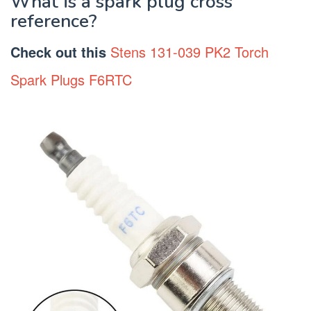
What is a spark plug cross
reference?
Check out this
Stens 131-039 PK2 Torch
Spark Plugs F6RTC