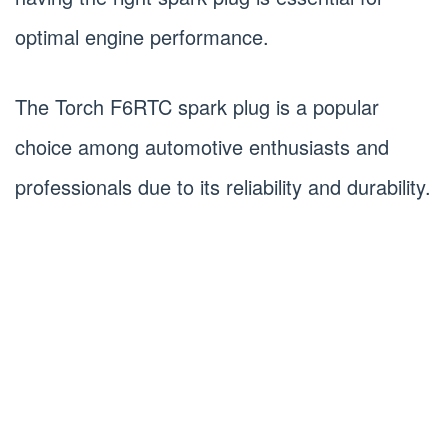
optimal engine performance.
The Torch F6RTC spark plug is a popular
choice among automotive enthusiasts and
professionals due to its reliability and durability.