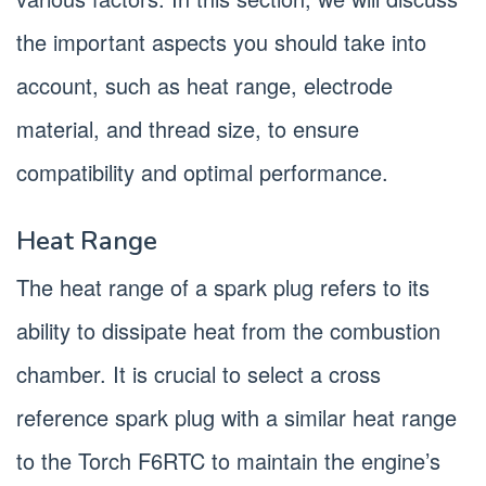
the important aspects you should take into
account, such as heat range, electrode
material, and thread size, to ensure
compatibility and optimal performance.
Heat Range
The heat range of a spark plug refers to its
ability to dissipate heat from the combustion
chamber. It is crucial to select a cross
reference spark plug with a similar heat range
to the Torch F6RTC to maintain the engine’s