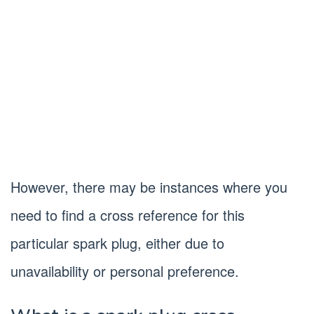
However, there may be instances where you
need to find a cross reference for this
particular spark plug, either due to
unavailability or personal preference.