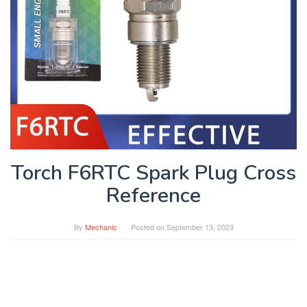
Torch F6RTC Spark Plug Cross
Reference
By
Mechanic
Posted on
September 13, 2023