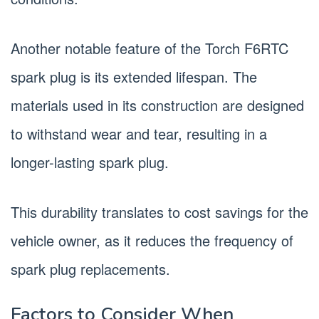
Another notable feature of the Torch F6RTC
spark plug is its extended lifespan. The
materials used in its construction are designed
to withstand wear and tear, resulting in a
longer-lasting spark plug.
This durability translates to cost savings for the
vehicle owner, as it reduces the frequency of
spark plug replacements.
Factors to Consider When