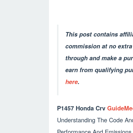
This post contains affil
commission at no extra 
through and make a pur
earn from qualifying pu
here
.
P1457 Honda Crv
GuideMe
Understanding The Code And 
Performance And Emissions.