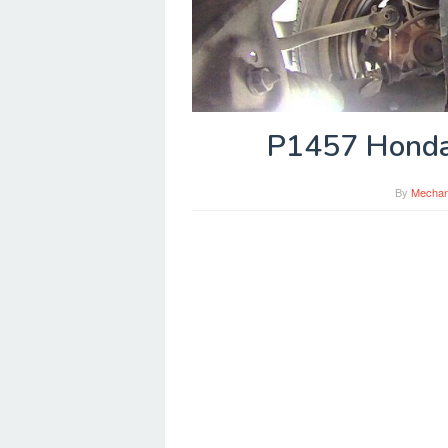
P1457 Honda
By
Mechan