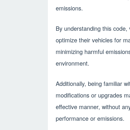
emissions.
By understanding this code, 
optimize their vehicles for 
minimizing harmful emission
environment.
Additionally, being familiar 
modifications or upgrades ma
effective manner, without any
performance or emissions.