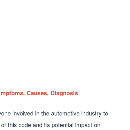
ymptoms, Causes, Diagnosis
nyone involved in the automotive industry to
of this code and its potential impact on