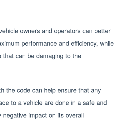
vehicle owners and operators can better
maximum performance and efficiency, while
s that can be damaging to the
with the code can help ensure that any
de to a vehicle are done in a safe and
 negative impact on its overall