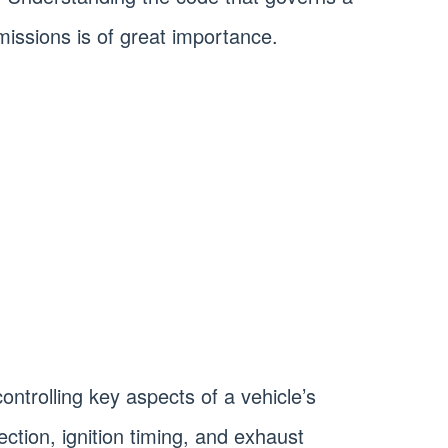
issions is of great importance.
controlling key aspects of a vehicle’s
jection, ignition timing, and exhaust