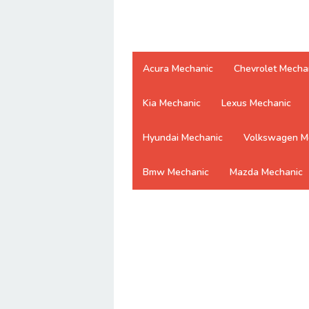
Acura Mechanic
Chevrolet Mecha
Kia Mechanic
Lexus Mechanic
Hyundai Mechanic
Volkswagen M
Bmw Mechanic
Mazda Mechanic