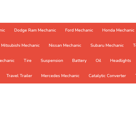
nic
Dodge Ram Mechanic
Ford Mechanic
Honda Mechanic
Mitsubishi Mechanic
Nissan Mechanic
Subaru Mechanic
T
echanic
Tire
Suspension
Battery
Oil
Headlights
Travel Trailer
Mercedes Mechanic
Catalytic Converter