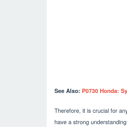
See Also:
P0730 Honda: S
Therefore, it is crucial for a
have a strong understanding 