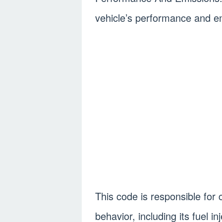
vehicle’s performance and em
This code is responsible for 
behavior, including its fuel in