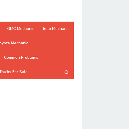
GMC Mechanic
Jeep Mechanic
oyota Mechanic
Common Problems
Trucks For Sale