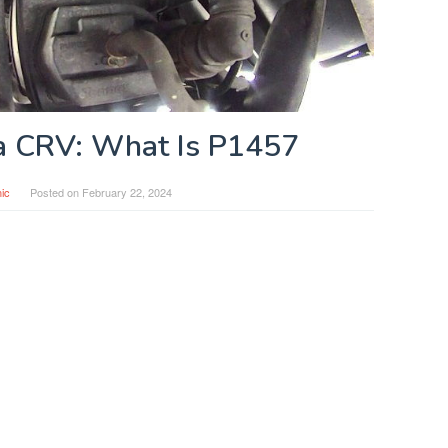
 CRV: What Is P1457
ic
Posted on
February 22, 2024