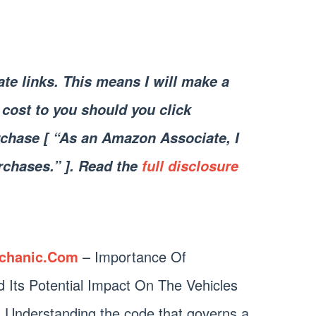
iate links. This means I will make a
cost to you should you click
chase [ “As an Amazon Associate, I
rchases.” ]. Read the
full disclosure
chanic.Com
– Importance Of
Its Potential Impact On The Vehicles
 Understanding the code that governs a