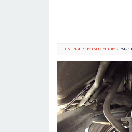
HOMEPAGE
/
HONDA MECHANIC
/
P1457 