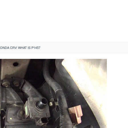
HONDA CRV: WHAT IS P1457