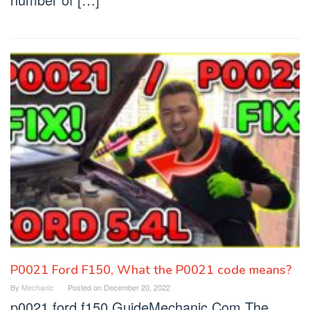
P0021 Ford F150, What the P0021 code means?
By
Mechanic
Posted on
December 20, 2022
p0021 ford f150 GuideMechanic.Com The