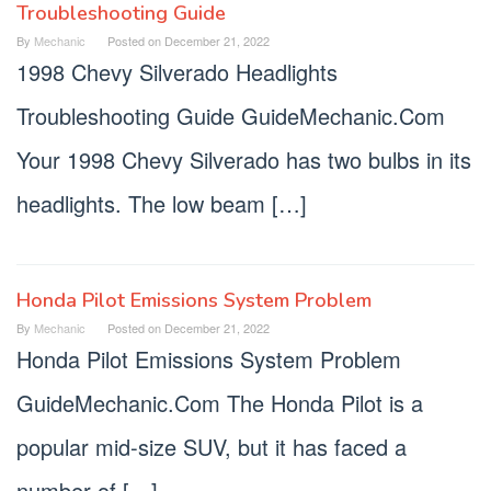
Troubleshooting Guide
By
Mechanic
Posted on
December 21, 2022
1998 Chevy Silverado Headlights
Troubleshooting Guide GuideMechanic.Com
Your 1998 Chevy Silverado has two bulbs in its
headlights. The low beam […]
Honda Pilot Emissions System Problem
By
Mechanic
Posted on
December 21, 2022
Honda Pilot Emissions System Problem
GuideMechanic.Com The Honda Pilot is a
popular mid-size SUV, but it has faced a
number of […]