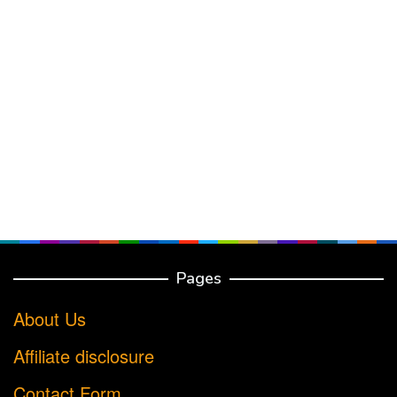
Pages
About Us
Affiliate disclosure
Contact Form