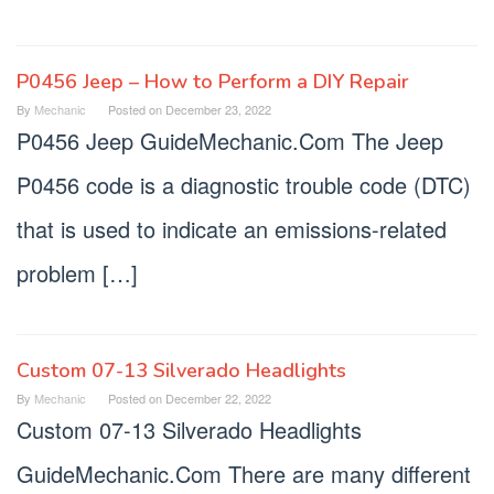
P0456 Jeep – How to Perform a DIY Repair
By
Mechanic
Posted on
December 23, 2022
P0456 Jeep GuideMechanic.Com The Jeep
P0456 code is a diagnostic trouble code (DTC)
that is used to indicate an emissions-related
problem […]
Custom 07-13 Silverado Headlights
By
Mechanic
Posted on
December 22, 2022
Custom 07-13 Silverado Headlights
GuideMechanic.Com There are many different