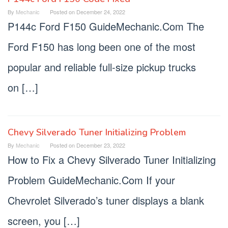
By
Mechanic
Posted on
December 24, 2022
P144c Ford F150 GuideMechanic.Com The
Ford F150 has long been one of the most
popular and reliable full-size pickup trucks
on […]
Chevy Silverado Tuner Initializing Problem
By
Mechanic
Posted on
December 23, 2022
How to Fix a Chevy Silverado Tuner Initializing
Problem GuideMechanic.Com If your
Chevrolet Silverado’s tuner displays a blank
screen, you […]