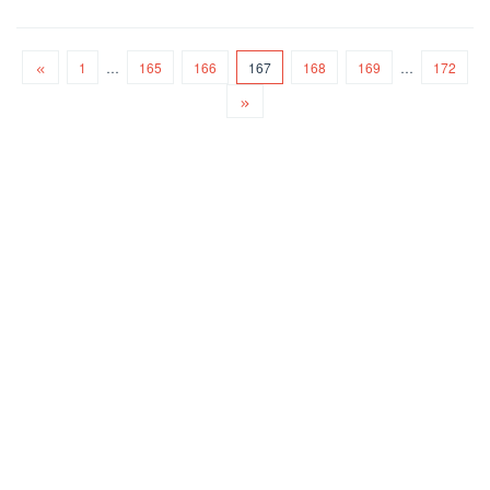
1
…
165
166
167
168
169
…
172