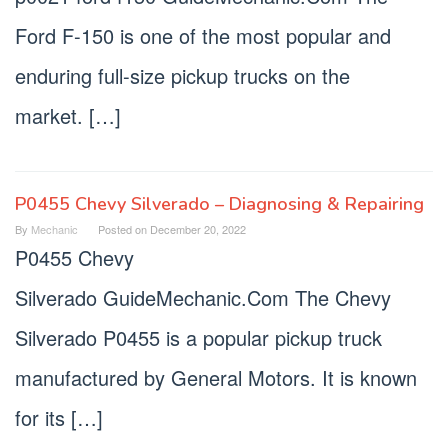
Ford F-150 is one of the most popular and
enduring full-size pickup trucks on the
market. […]
P0455 Chevy Silverado – Diagnosing & Repairing
By
Mechanic
Posted on
December 20, 2022
P0455 Chevy
Silverado GuideMechanic.Com The Chevy
Silverado P0455 is a popular pickup truck
manufactured by General Motors. It is known
for its […]