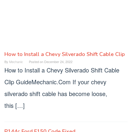
How to Install a Chevy Silverado Shift Cable Clip
Mechanic
By
Mechanic
Posted on
December 24, 2022
Guide
How to Install a Chevy Silverado Shift Cable
Clip GuideMechanic.Com If your chevy
silverado shift cable has become loose,
this […]
P144c Ford F150 Code Fixed