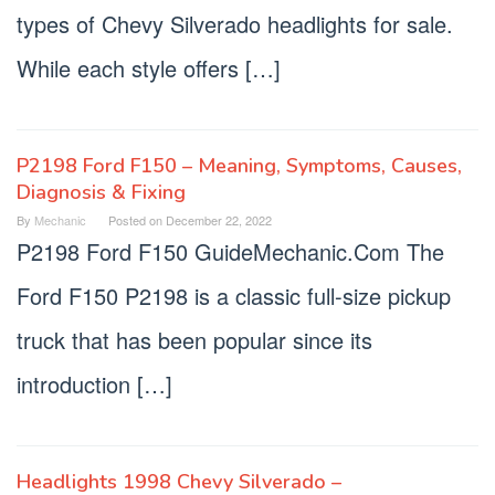
types of Chevy Silverado headlights for sale.
While each style offers […]
P2198 Ford F150 – Meaning, Symptoms, Causes,
Diagnosis & Fixing
By
Mechanic
Posted on
December 22, 2022
P2198 Ford F150 GuideMechanic.Com The
Ford F150 P2198 is a classic full-size pickup
truck that has been popular since its
introduction […]
Headlights 1998 Chevy Silverado –