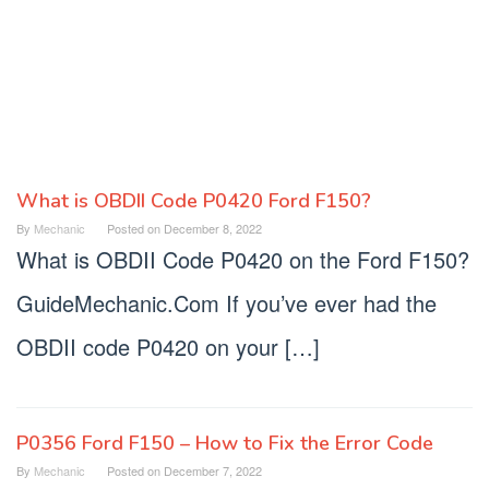
What is OBDII Code P0420 Ford F150?
Mechanic
By
Mechanic
Posted on
December 8, 2022
Guide
What is OBDII Code P0420 on the Ford F150?
GuideMechanic.Com If you’ve ever had the
OBDII code P0420 on your […]
P0356 Ford F150 – How to Fix the Error Code
By
Mechanic
Posted on
December 7, 2022