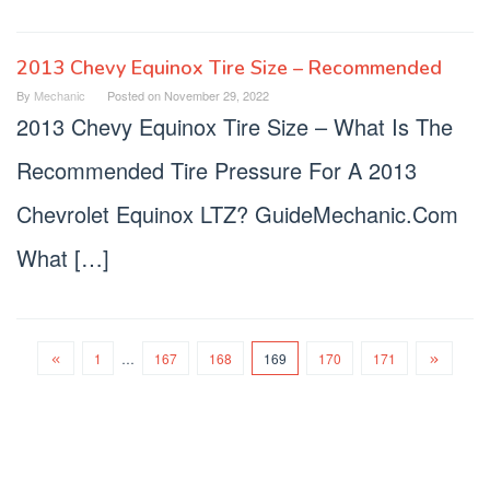
2013 Chevy Equinox Tire Size – Recommended
By
Mechanic
Posted on
November 29, 2022
2013 Chevy Equinox Tire Size – What Is The
Recommended Tire Pressure For A 2013
Chevrolet Equinox LTZ? GuideMechanic.Com
What […]
1
…
167
168
169
170
171