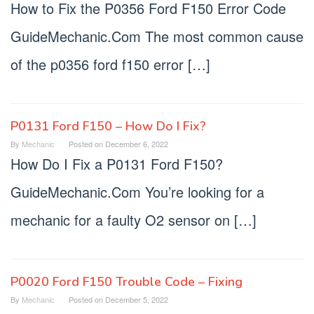
How to Fix the P0356 Ford F150 Error Code
GuideMechanic.Com The most common cause
of the p0356 ford f150 error […]
P0131 Ford F150 – How Do I Fix?
By
Mechanic
Posted on
December 6, 2022
How Do I Fix a P0131 Ford F150?
GuideMechanic.Com You’re looking for a
mechanic for a faulty O2 sensor on […]
P0020 Ford F150 Trouble Code – Fixing
By
Mechanic
Posted on
December 5, 2022