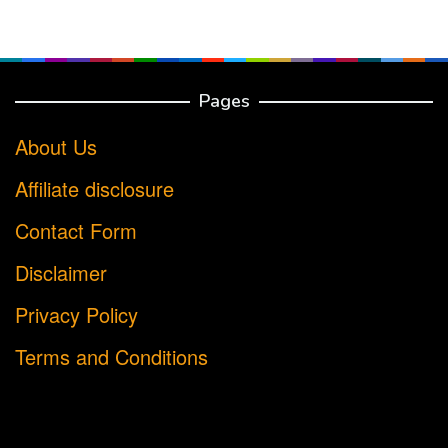
Pages
About Us
Affiliate disclosure
Contact Form
Disclaimer
Privacy Policy
Terms and Conditions