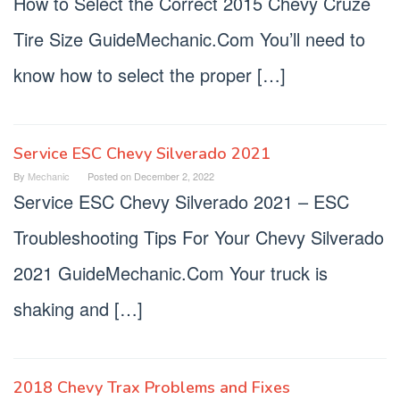
How to Select the Correct 2015 Chevy Cruze
Tire Size GuideMechanic.Com You’ll need to
know how to select the proper […]
Service ESC Chevy Silverado 2021
By
Mechanic
Posted on
December 2, 2022
Service ESC Chevy Silverado 2021 – ESC
Troubleshooting Tips For Your Chevy Silverado
2021 GuideMechanic.Com Your truck is
shaking and […]
2018 Chevy Trax Problems and Fixes