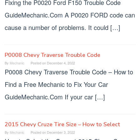
Fixing the P0020 Ford F150 Trouble Code
GuideMechanic.Com A P0020 FORD code can
cause a number of problems. It could […]
P0008 Chevy Traverse Trouble Code
By
Mechanic
Posted on
December 4, 2022
P0008 Chevy Traverse Trouble Code – How to
Find a Free Mechanic to Fix Your Car
GuideMechanic.Com If your car […]
2015 Chevy Cruze Tire Size – How to Select
By
Mechanic
Posted on
December 3, 2022