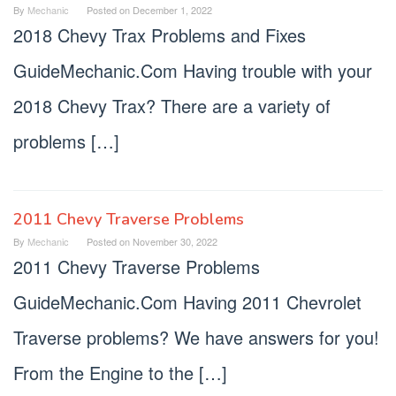
By
Mechanic
Posted on
December 1, 2022
2018 Chevy Trax Problems and Fixes
GuideMechanic.Com Having trouble with your
2018 Chevy Trax? There are a variety of
problems […]
2011 Chevy Traverse Problems
By
Mechanic
Posted on
November 30, 2022
2011 Chevy Traverse Problems
GuideMechanic.Com Having 2011 Chevrolet
Traverse problems? We have answers for you!
From the Engine to the […]