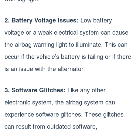
2. Battery Voltage Issues:
Low battery
voltage or a weak electrical system can cause
the airbag warning light to illuminate. This can
occur if the vehicle’s battery is failing or if there
is an issue with the alternator.
3. Software Glitches:
Like any other
electronic system, the airbag system can
experience software glitches. These glitches
can result from outdated software,