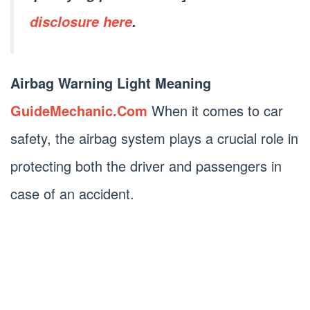
disclosure here
.
Airbag Warning Light Meaning
GuideMechanic.Com
When it comes to car
safety, the airbag system plays a crucial role in
protecting both the driver and passengers in
case of an accident.