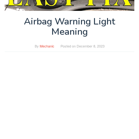
Airbag Warning Light
Meaning
By
Mechanic
Posted on
December 8, 2023