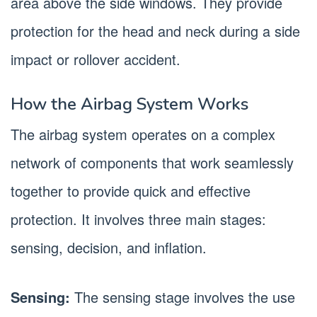
area above the side windows. They provide
protection for the head and neck during a side
impact or rollover accident.
How the Airbag System Works
The airbag system operates on a complex
network of components that work seamlessly
together to provide quick and effective
protection. It involves three main stages:
sensing, decision, and inflation.
Sensing:
The sensing stage involves the use