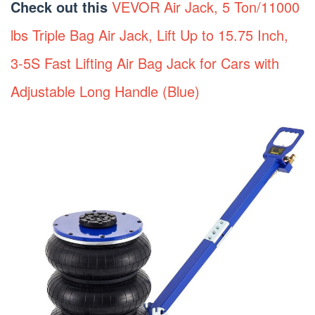
Check out this
VEVOR Air Jack, 5 Ton/11000
lbs Triple Bag Air Jack, Lift Up to 15.75 Inch,
3-5S Fast Lifting Air Bag Jack for Cars with
Adjustable Long Handle (Blue)