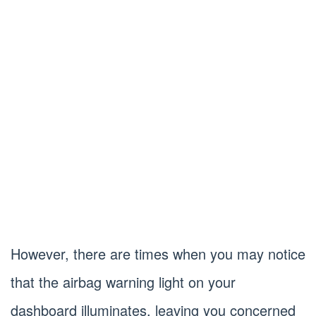
However, there are times when you may notice
that the airbag warning light on your
dashboard illuminates, leaving you concerned