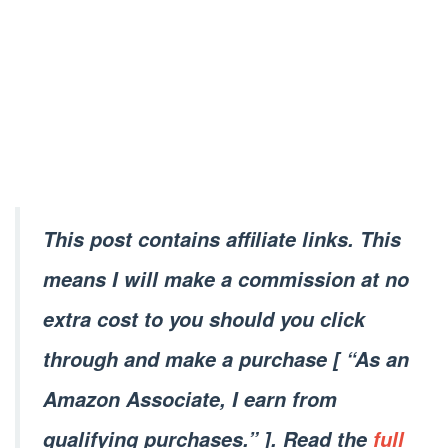
This post contains affiliate links. This
means I will make a commission at no
extra cost to you should you click
through and make a purchase [ “As an
Amazon Associate, I earn from
qualifying purchases.” ]. Read the
full