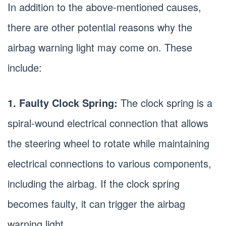
In addition to the above-mentioned causes,
there are other potential reasons why the
airbag warning light may come on. These
include:
1. Faulty Clock Spring:
The clock spring is a
spiral-wound electrical connection that allows
the steering wheel to rotate while maintaining
electrical connections to various components,
including the airbag. If the clock spring
becomes faulty, it can trigger the airbag
warning light.