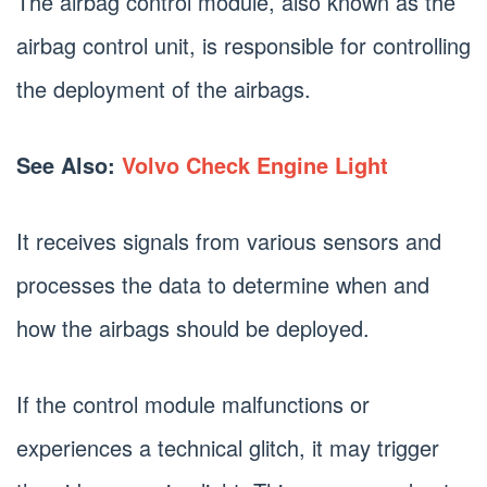
The airbag control module, also known as the
airbag control unit, is responsible for controlling
the deployment of the airbags.
See Also:
Volvo Check Engine Light
It receives signals from various sensors and
processes the data to determine when and
how the airbags should be deployed.
If the control module malfunctions or
experiences a technical glitch, it may trigger