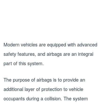
Modern vehicles are equipped with advanced
safety features, and airbags are an integral
part of this system.
The purpose of airbags is to provide an
additional layer of protection to vehicle
occupants during a collision. The system