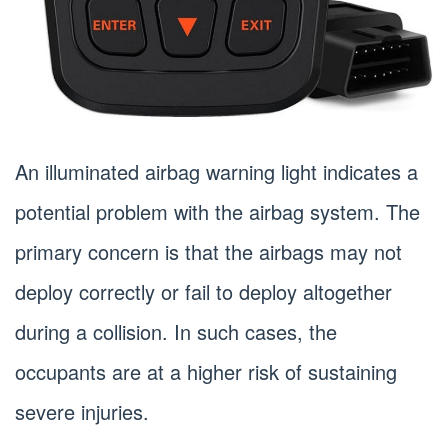
An illuminated airbag warning light indicates a
potential problem with the airbag system. The
primary concern is that the airbags may not
deploy correctly or fail to deploy altogether
during a collision. In such cases, the
occupants are at a higher risk of sustaining
severe injuries.