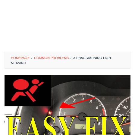
HOMEPAGE
/
COMMON PROBLEMS
/
AIRBAG WARNING LIGHT
MEANING