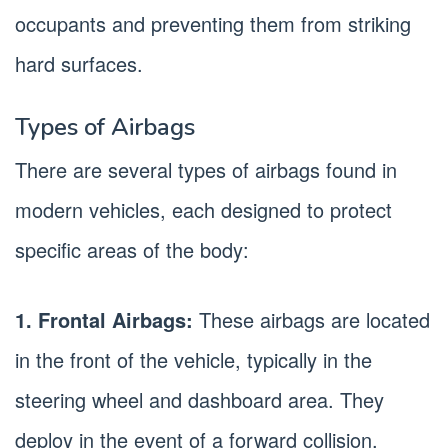
occupants and preventing them from striking
hard surfaces.
Types of Airbags
There are several types of airbags found in
modern vehicles, each designed to protect
specific areas of the body:
1. Frontal Airbags:
These airbags are located
in the front of the vehicle, typically in the
steering wheel and dashboard area. They
deploy in the event of a forward collision,