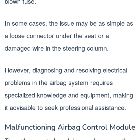
blown fuse.
In some cases, the issue may be as simple as
a loose connector under the seat or a
damaged wire in the steering column.
However, diagnosing and resolving electrical
problems in the airbag system requires
specialized knowledge and equipment, making
it advisable to seek professional assistance.
Malfunctioning Airbag Control Module