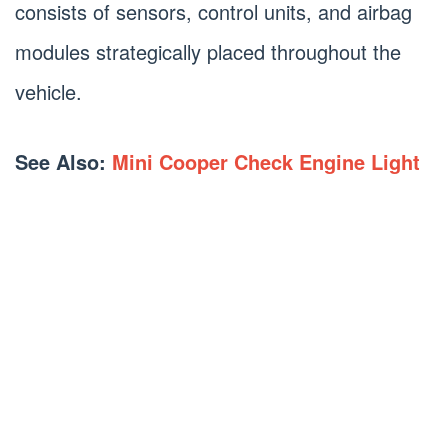
consists of sensors, control units, and airbag
modules strategically placed throughout the
vehicle.
See Also:
Mini Cooper Check Engine Light