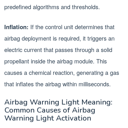
predefined algorithms and thresholds.
Inflation:
If the control unit determines that
airbag deployment is required, it triggers an
electric current that passes through a solid
propellant inside the airbag module. This
causes a chemical reaction, generating a gas
that inflates the airbag within milliseconds.
Airbag Warning Light Meaning:
Common Causes of Airbag
Warning Light Activation