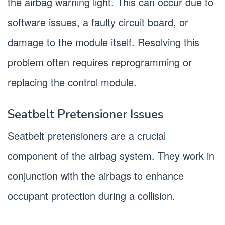
the airbag warning light. This can occur due to
software issues, a faulty circuit board, or
damage to the module itself. Resolving this
problem often requires reprogramming or
replacing the control module.
Seatbelt Pretensioner Issues
Seatbelt pretensioners are a crucial
component of the airbag system. They work in
conjunction with the airbags to enhance
occupant protection during a collision.