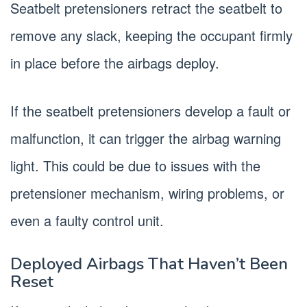
Seatbelt pretensioners retract the seatbelt to
remove any slack, keeping the occupant firmly
in place before the airbags deploy.
If the seatbelt pretensioners develop a fault or
malfunction, it can trigger the airbag warning
light. This could be due to issues with the
pretensioner mechanism, wiring problems, or
even a faulty control unit.
Deployed Airbags That Haven’t Been
Reset