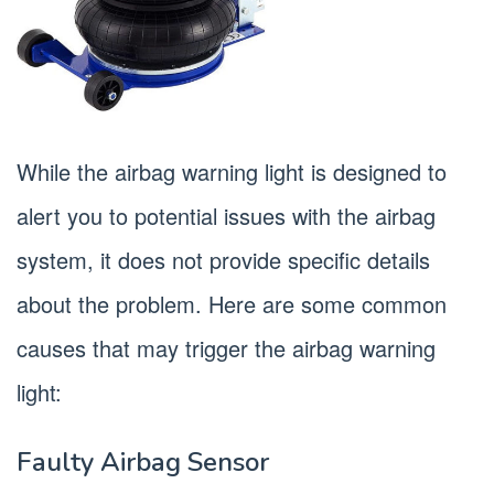
While the airbag warning light is designed to
alert you to potential issues with the airbag
system, it does not provide specific details
about the problem. Here are some common
causes that may trigger the airbag warning
light:
Faulty Airbag Sensor