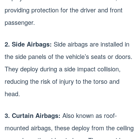
providing protection for the driver and front
passenger.
2. Side Airbags:
Side airbags are installed in
the side panels of the vehicle’s seats or doors.
They deploy during a side impact collision,
reducing the risk of injury to the torso and
head.
3. Curtain Airbags:
Also known as roof-
mounted airbags, these deploy from the ceiling