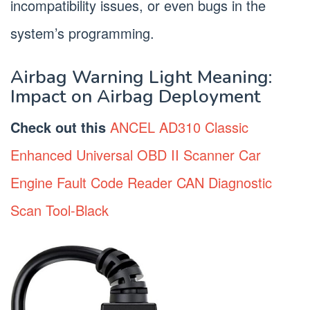
incompatibility issues, or even bugs in the
system’s programming.
Airbag Warning Light Meaning:
Impact on Airbag Deployment
Check out this
ANCEL AD310 Classic
Enhanced Universal OBD II Scanner Car
Engine Fault Code Reader CAN Diagnostic
Scan Tool-Black