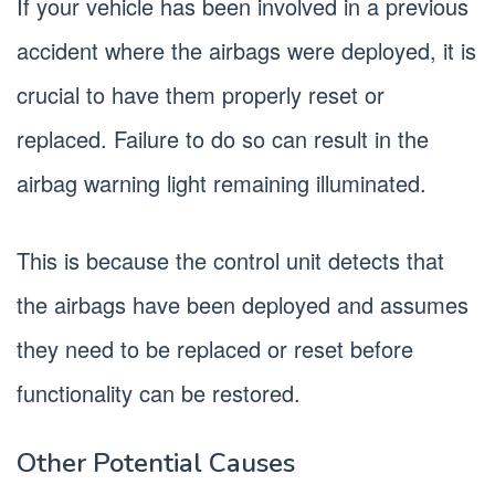
If your vehicle has been involved in a previous
accident where the airbags were deployed, it is
crucial to have them properly reset or
replaced. Failure to do so can result in the
airbag warning light remaining illuminated.
This is because the control unit detects that
the airbags have been deployed and assumes
they need to be replaced or reset before
functionality can be restored.
Other Potential Causes