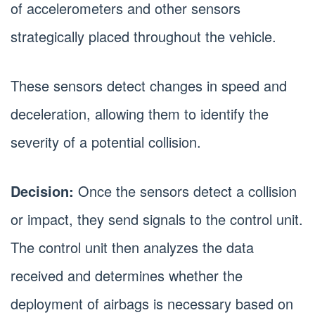
of accelerometers and other sensors
strategically placed throughout the vehicle.
These sensors detect changes in speed and
deceleration, allowing them to identify the
severity of a potential collision.
Decision:
Once the sensors detect a collision
or impact, they send signals to the control unit.
The control unit then analyzes the data
received and determines whether the
deployment of airbags is necessary based on