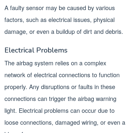
A faulty sensor may be caused by various
factors, such as electrical issues, physical
damage, or even a buildup of dirt and debris.
Electrical Problems
The airbag system relies on a complex
network of electrical connections to function
properly. Any disruptions or faults in these
connections can trigger the airbag warning
light. Electrical problems can occur due to
loose connections, damaged wiring, or even a