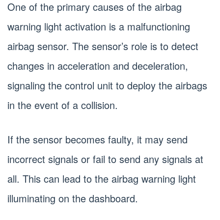
One of the primary causes of the airbag
warning light activation is a malfunctioning
airbag sensor. The sensor’s role is to detect
changes in acceleration and deceleration,
signaling the control unit to deploy the airbags
in the event of a collision.
If the sensor becomes faulty, it may send
incorrect signals or fail to send any signals at
all. This can lead to the airbag warning light
illuminating on the dashboard.