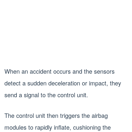
When an accident occurs and the sensors
detect a sudden deceleration or impact, they
send a signal to the control unit.
The control unit then triggers the airbag
modules to rapidly inflate, cushioning the