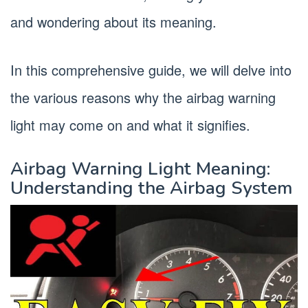
and wondering about its meaning.
In this comprehensive guide, we will delve into
the various reasons why the airbag warning
light may come on and what it signifies.
Airbag Warning Light Meaning:
Understanding the Airbag System