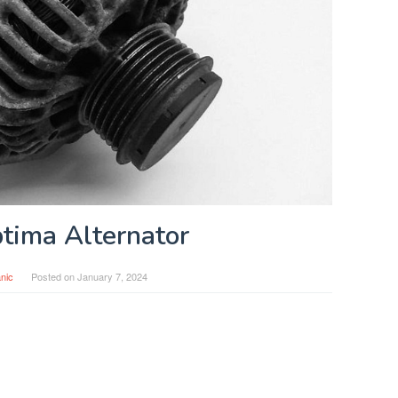
tima Alternator
nic
Posted on
January 7, 2024