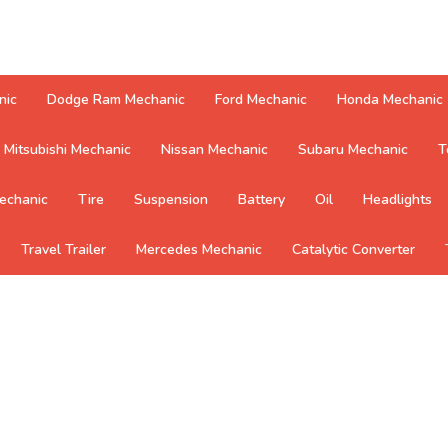
nic
Dodge Ram Mechanic
Ford Mechanic
Honda Mechanic
Mitsubishi Mechanic
Nissan Mechanic
Subaru Mechanic
T
echanic
Tire
Suspension
Battery
Oil
Headlights
Travel Trailer
Mercedes Mechanic
Catalytic Converter