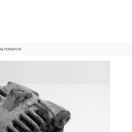
A ALTERNATOR