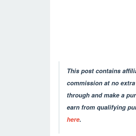
This post contains affil
commission at no extra 
through and make a pur
earn from qualifying pu
here
.