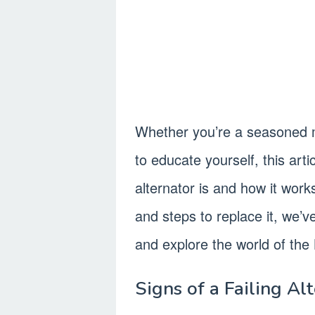
Whether you’re a seasoned 
to educate yourself, this arti
alternator is and how it work
and steps to replace it, we’v
and explore the world of the 
Signs of a Failing Al