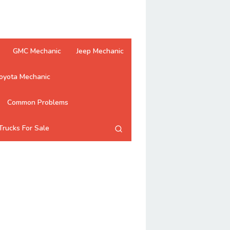
GMC Mechanic
Jeep Mechanic
oyota Mechanic
Common Problems
Trucks For Sale