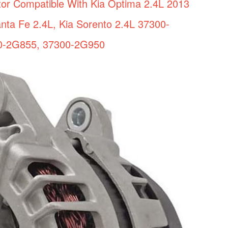
tor Compatible With Kia Optima 2.4L 2013
nta Fe 2.4L, Kia Sorento 2.4L 37300-
0-2G855, 37300-2G950