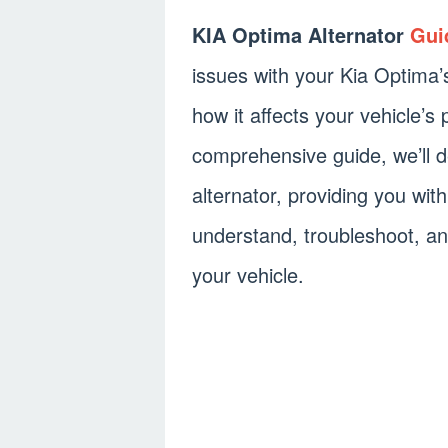
KIA Optima Alternator
Gui
issues with your Kia Optima’
how it affects your vehicle’s
comprehensive guide, we’ll d
alternator, providing you wit
understand, troubleshoot, an
your vehicle.