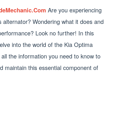
deMechanic.Com
Are you experiencing
s alternator? Wondering what it does and
 performance? Look no further! In this
elve into the world of the Kia Optima
h all the information you need to know to
d maintain this essential component of