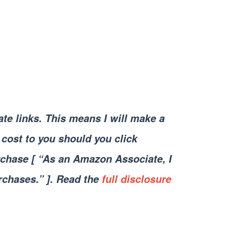
iate links. This means I will make a
cost to you should you click
chase [ “As an Amazon Associate, I
rchases.” ]. Read the
full disclosure