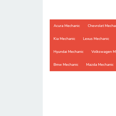
Acura Mechanic
Chevrolet Mecha
Kia Mechanic
Lexus Mechanic
Hyundai Mechanic
Volkswagen M
Bmw Mechanic
Mazda Mechanic