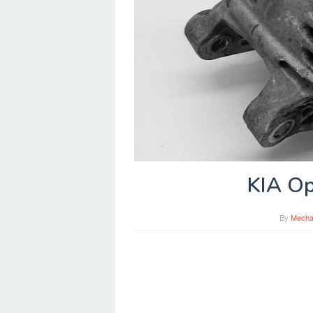
KIA Op
By
Mecha