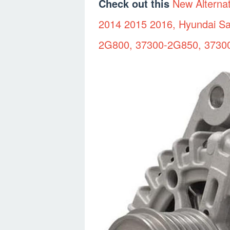
Check out this
New Alterna
2014 2015 2016, Hyundai Sa
2G800, 37300-2G850, 3730