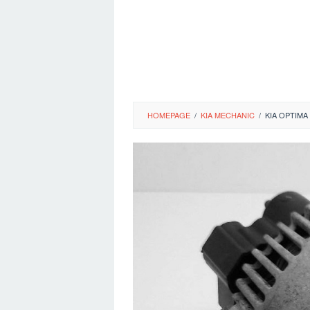
HOMEPAGE
/
KIA MECHANIC
/
KIA OPTIM