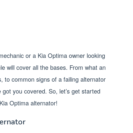
mechanic or a Kia Optima owner looking
cle will cover all the bases. From what an
s, to common signs of a failing alternator
e got you covered. So, let’s get started
Kia Optima alternator!
ternator