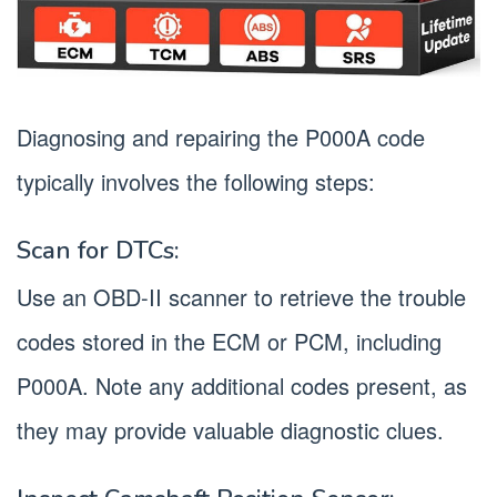
Diagnosing and repairing the P000A code
typically involves the following steps:
Scan for DTCs:
Use an OBD-II scanner to retrieve the trouble
codes stored in the ECM or PCM, including
P000A. Note any additional codes present, as
they may provide valuable diagnostic clues.