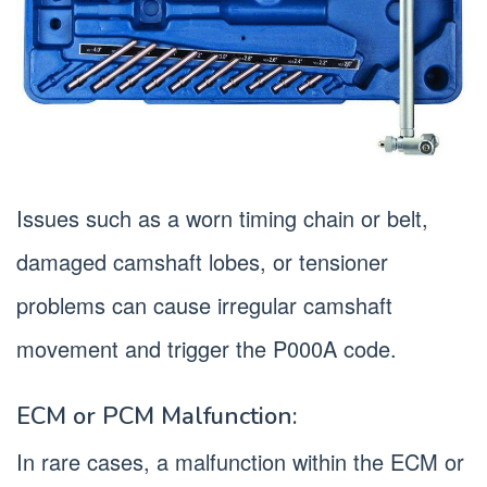
Issues such as a worn timing chain or belt,
damaged camshaft lobes, or tensioner
problems can cause irregular camshaft
movement and trigger the P000A code.
ECM or PCM Malfunction:
In rare cases, a malfunction within the ECM or