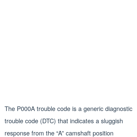
The P000A trouble code is a generic diagnostic
trouble code (DTC) that indicates a sluggish
response from the “A” camshaft position