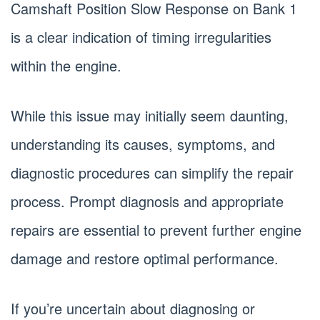
Camshaft Position Slow Response on Bank 1
is a clear indication of timing irregularities
within the engine.
While this issue may initially seem daunting,
understanding its causes, symptoms, and
diagnostic procedures can simplify the repair
process. Prompt diagnosis and appropriate
repairs are essential to prevent further engine
damage and restore optimal performance.
If you’re uncertain about diagnosing or