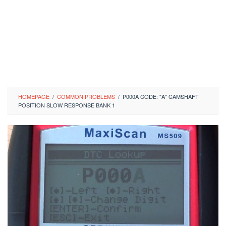
HOMEPAGE
/
COMMON PROBLEMS
/
P000A CODE: "A" CAMSHAFT
POSITION SLOW RESPONSE BANK 1