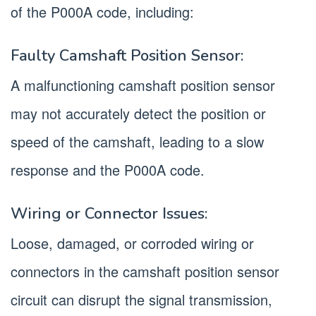
of the P000A code, including:
Faulty Camshaft Position Sensor:
A malfunctioning camshaft position sensor
may not accurately detect the position or
speed of the camshaft, leading to a slow
response and the P000A code.
Wiring or Connector Issues:
Loose, damaged, or corroded wiring or
connectors in the camshaft position sensor
circuit can disrupt the signal transmission,