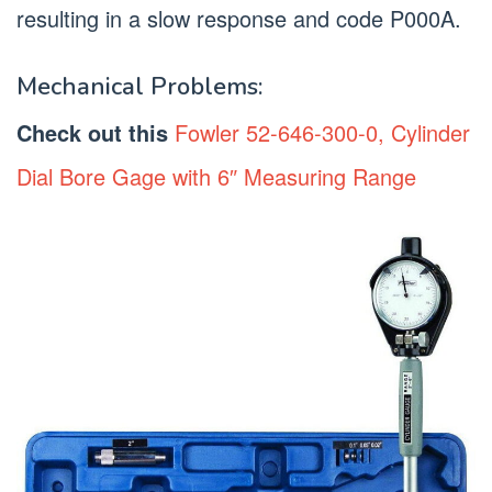
resulting in a slow response and code P000A.
Mechanical Problems:
Check out this
Fowler 52-646-300-0, Cylinder
Dial Bore Gage with 6″ Measuring Range