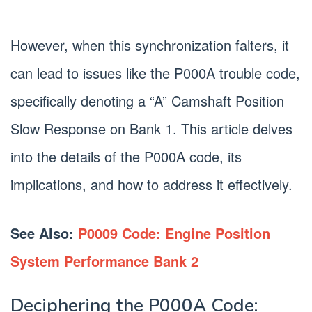
However, when this synchronization falters, it
can lead to issues like the P000A trouble code,
specifically denoting a “A” Camshaft Position
Slow Response on Bank 1. This article delves
into the details of the P000A code, its
implications, and how to address it effectively.
See Also:
P0009 Code: Engine Position
System Performance Bank 2
Deciphering the P000A Code: