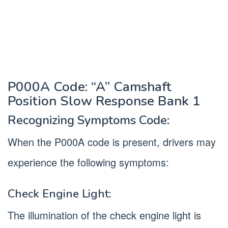
P000A Code: “A” Camshaft
Position Slow Response Bank 1
Recognizing Symptoms Code:
When the P000A code is present, drivers may
experience the following symptoms:
Check Engine Light:
The illumination of the check engine light is