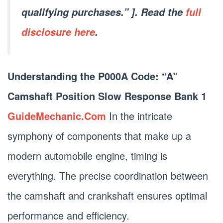
qualifying purchases.” ]. Read the
full
disclosure here
.
Understanding the P000A Code: “A”
Camshaft Position Slow Response Bank 1
GuideMechanic.Com
In the intricate
symphony of components that make up a
modern automobile engine, timing is
everything. The precise coordination between
the camshaft and crankshaft ensures optimal
performance and efficiency.