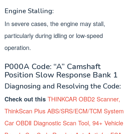
Engine Stalling:
In severe cases, the engine may stall,
particularly during idling or low-speed
operation.
P000A Code: “A” Camshaft
Position Slow Response Bank 1
Diagnosing and Resolving the Code:
Check out this
THINKCAR OBD2 Scanner,
ThinkScan Plus ABS/SRS/ECM/TCM System
Car OBDⅡ Diagnostic Scan Tool, 94+ Vehicle