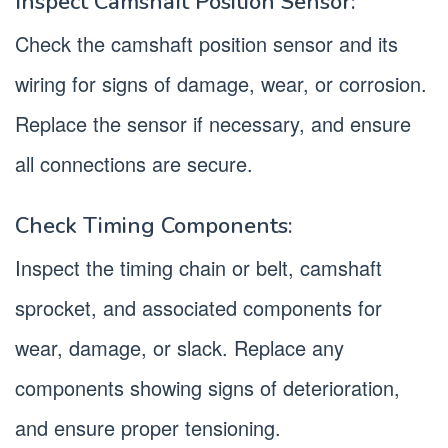
Inspect Camshaft Position Sensor:
Check the camshaft position sensor and its
wiring for signs of damage, wear, or corrosion.
Replace the sensor if necessary, and ensure
all connections are secure.
Check Timing Components:
Inspect the timing chain or belt, camshaft
sprocket, and associated components for
wear, damage, or slack. Replace any
components showing signs of deterioration,
and ensure proper tensioning.