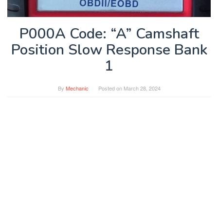
P000A Code: “A” Camshaft
Position Slow Response Bank
1
By
Mechanic
Posted on
March 28, 2024