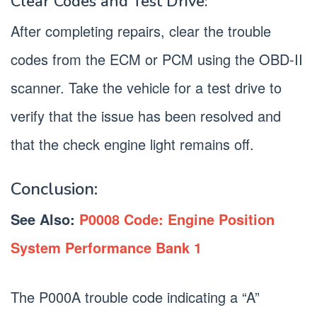
Clear Codes and Test Drive:
After completing repairs, clear the trouble
codes from the ECM or PCM using the OBD-II
scanner. Take the vehicle for a test drive to
verify that the issue has been resolved and
that the check engine light remains off.
Conclusion:
See Also:
P0008 Code: Engine Position
System Performance Bank 1
The P000A trouble code indicating a “A”