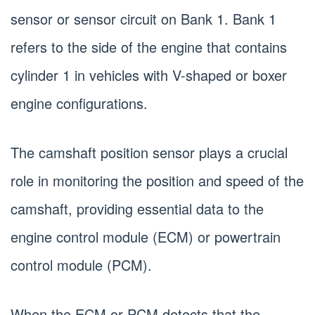
sensor or sensor circuit on Bank 1. Bank 1
refers to the side of the engine that contains
cylinder 1 in vehicles with V-shaped or boxer
engine configurations.
The camshaft position sensor plays a crucial
role in monitoring the position and speed of the
camshaft, providing essential data to the
engine control module (ECM) or powertrain
control module (PCM).
When the ECM or PCM detects that the