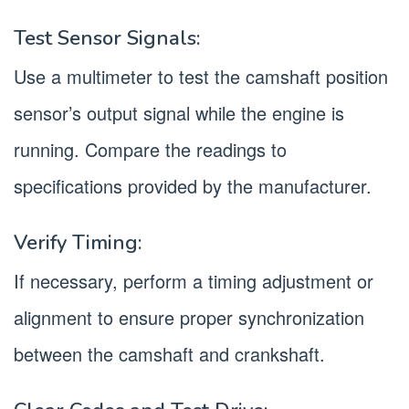
Test Sensor Signals:
Use a multimeter to test the camshaft position
sensor’s output signal while the engine is
running. Compare the readings to
specifications provided by the manufacturer.
Verify Timing:
If necessary, perform a timing adjustment or
alignment to ensure proper synchronization
between the camshaft and crankshaft.