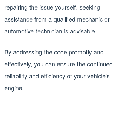
repairing the issue yourself, seeking
assistance from a qualified mechanic or
automotive technician is advisable.
By addressing the code promptly and
effectively, you can ensure the continued
reliability and efficiency of your vehicle’s
engine.