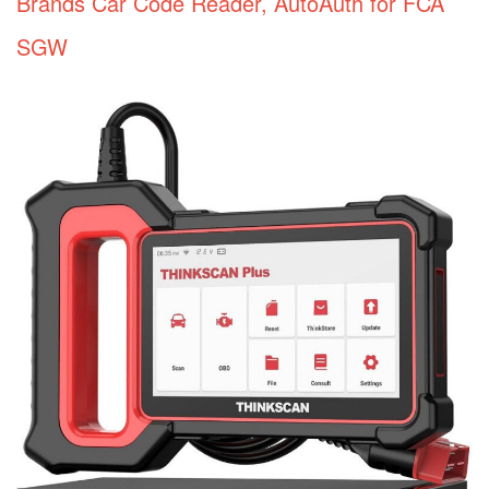
Brands Car Code Reader, AutoAuth for FCA
SGW