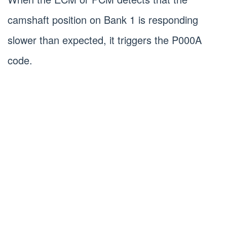
camshaft position on Bank 1 is responding
slower than expected, it triggers the P000A
code.