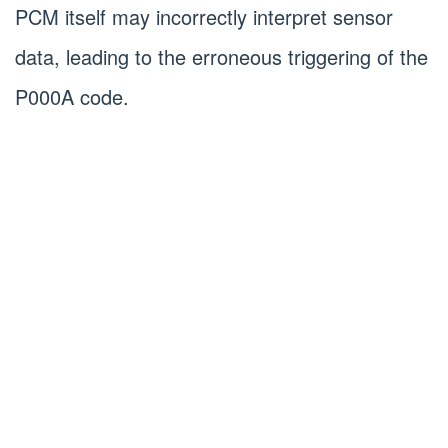
PCM itself may incorrectly interpret sensor
data, leading to the erroneous triggering of the
P000A code.