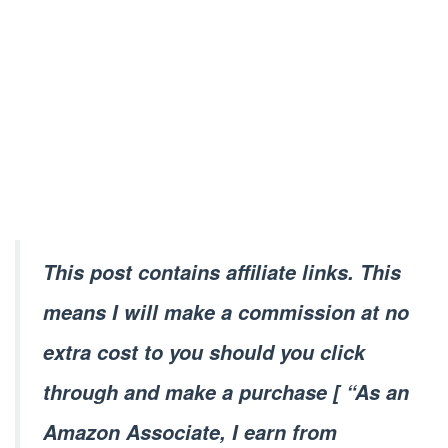
This post contains affiliate links. This
means I will make a commission at no
extra cost to you should you click
through and make a purchase [ “As an
Amazon Associate, I earn from