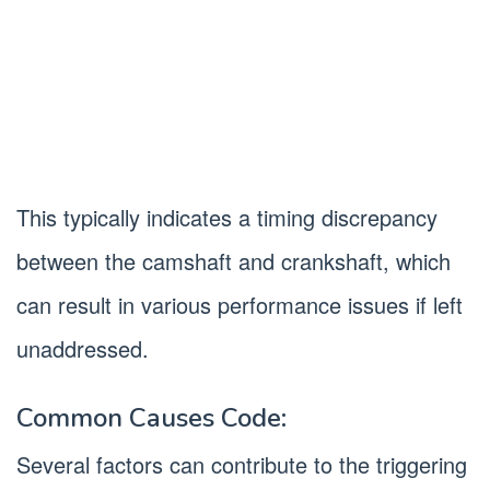
This typically indicates a timing discrepancy
between the camshaft and crankshaft, which
can result in various performance issues if left
unaddressed.
Common Causes Code:
Several factors can contribute to the triggering