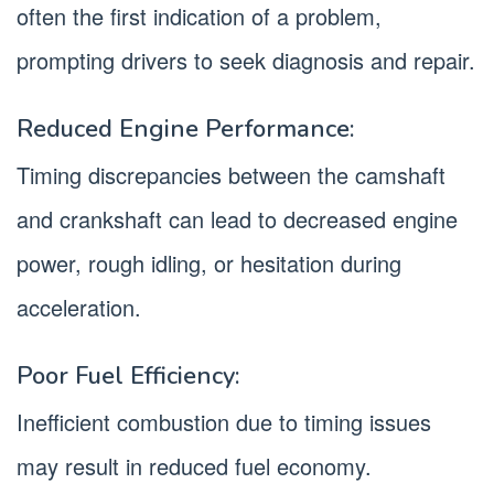
often the first indication of a problem,
prompting drivers to seek diagnosis and repair.
Reduced Engine Performance:
Timing discrepancies between the camshaft
and crankshaft can lead to decreased engine
power, rough idling, or hesitation during
acceleration.
Poor Fuel Efficiency:
Inefficient combustion due to timing issues
may result in reduced fuel economy.