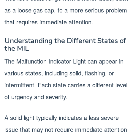
as a loose gas cap, to a more serious problem
that requires immediate attention.
Understanding the Different States of
the MIL
The Malfunction Indicator Light can appear in
various states, including solid, flashing, or
intermittent. Each state carries a different level
of urgency and severity.
A solid light typically indicates a less severe
issue that may not require immediate attention