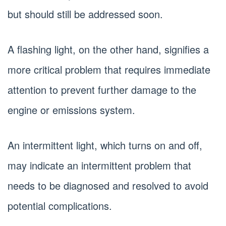
but should still be addressed soon.
A flashing light, on the other hand, signifies a
more critical problem that requires immediate
attention to prevent further damage to the
engine or emissions system.
An intermittent light, which turns on and off,
may indicate an intermittent problem that
needs to be diagnosed and resolved to avoid
potential complications.