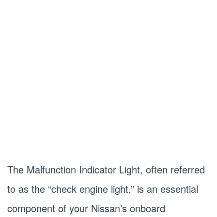
The Malfunction Indicator Light, often referred
to as the “check engine light,” is an essential
component of your Nissan’s onboard