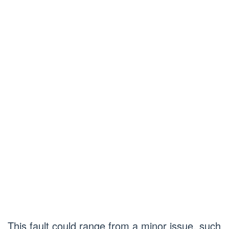
This fault could range from a minor issue, such