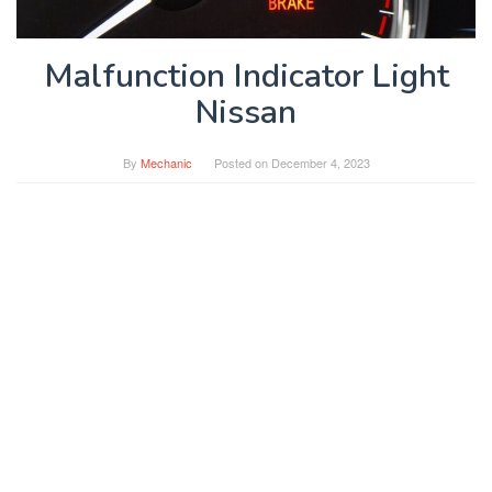
Malfunction Indicator Light
Nissan
By
Mechanic
Posted on
December 4, 2023