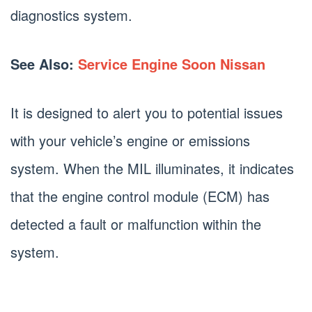
diagnostics system.
See Also:
Service Engine Soon Nissan
It is designed to alert you to potential issues
with your vehicle’s engine or emissions
system. When the MIL illuminates, it indicates
that the engine control module (ECM) has
detected a fault or malfunction within the
system.