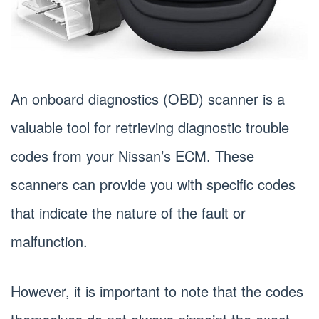
An onboard diagnostics (OBD) scanner is a
valuable tool for retrieving diagnostic trouble
codes from your Nissan’s ECM. These
scanners can provide you with specific codes
that indicate the nature of the fault or
malfunction.
However, it is important to note that the codes