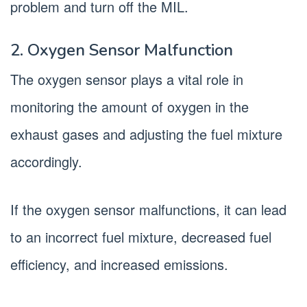
problem and turn off the MIL.
2. Oxygen Sensor Malfunction
The oxygen sensor plays a vital role in
monitoring the amount of oxygen in the
exhaust gases and adjusting the fuel mixture
accordingly.
If the oxygen sensor malfunctions, it can lead
to an incorrect fuel mixture, decreased fuel
efficiency, and increased emissions.