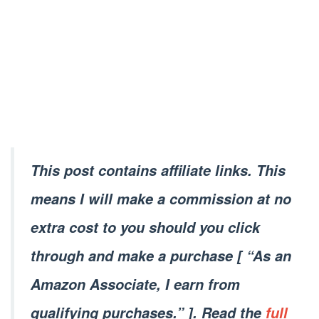
This post contains affiliate links. This
means I will make a commission at no
extra cost to you should you click
through and make a purchase [ “As an
Amazon Associate, I earn from
qualifying purchases.” ]. Read the
full