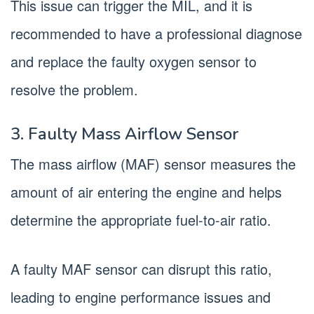
This issue can trigger the MIL, and it is
recommended to have a professional diagnose
and replace the faulty oxygen sensor to
resolve the problem.
3. Faulty Mass Airflow Sensor
The mass airflow (MAF) sensor measures the
amount of air entering the engine and helps
determine the appropriate fuel-to-air ratio.
A faulty MAF sensor can disrupt this ratio,
leading to engine performance issues and