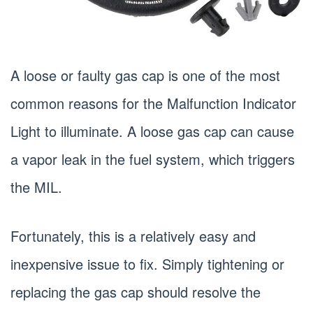
A loose or faulty gas cap is one of the most
common reasons for the Malfunction Indicator
Light to illuminate. A loose gas cap can cause
a vapor leak in the fuel system, which triggers
the MIL.
Fortunately, this is a relatively easy and
inexpensive issue to fix. Simply tightening or
replacing the gas cap should resolve the