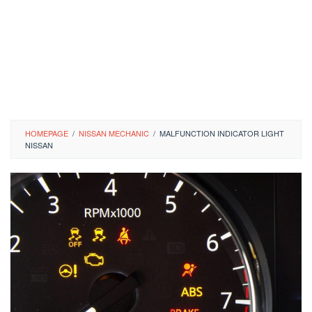
HOMEPAGE
/
NISSAN MECHANIC
/
MALFUNCTION INDICATOR LIGHT
NISSAN