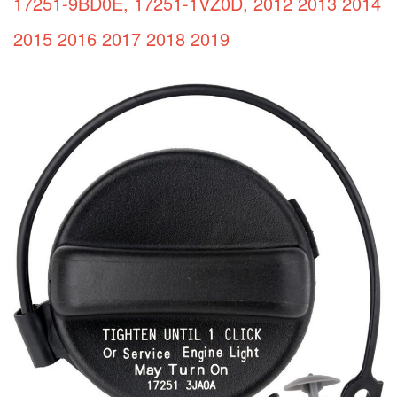
17251-9BD0E, 17251-1VZ0D, 2012 2013 2014
2015 2016 2017 2018 2019