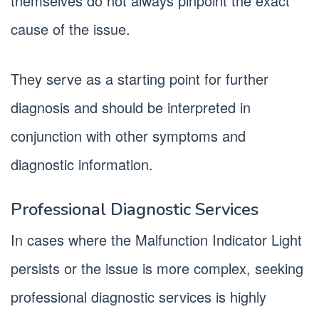
themselves do not always pinpoint the exact
cause of the issue.
They serve as a starting point for further
diagnosis and should be interpreted in
conjunction with other symptoms and
diagnostic information.
Professional Diagnostic Services
In cases where the Malfunction Indicator Light
persists or the issue is more complex, seeking
professional diagnostic services is highly