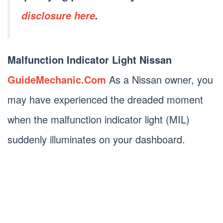
disclosure here
.
Malfunction Indicator Light Nissan
GuideMechanic.Com
As a Nissan owner, you
may have experienced the dreaded moment
when the malfunction indicator light (MIL)
suddenly illuminates on your dashboard.