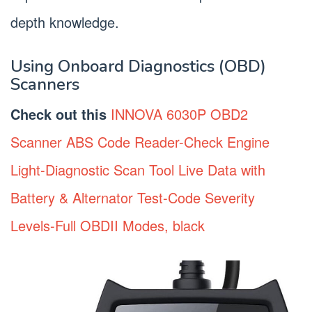
depth knowledge.
Using Onboard Diagnostics (OBD)
Scanners
Check out this
INNOVA 6030P OBD2
Scanner ABS Code Reader-Check Engine
Light-Diagnostic Scan Tool Live Data with
Battery & Alternator Test-Code Severity
Levels-Full OBDII Modes, black