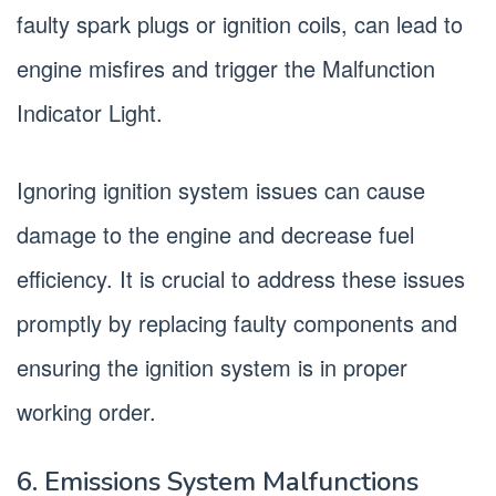
faulty spark plugs or ignition coils, can lead to
engine misfires and trigger the Malfunction
Indicator Light.
Ignoring ignition system issues can cause
damage to the engine and decrease fuel
efficiency. It is crucial to address these issues
promptly by replacing faulty components and
ensuring the ignition system is in proper
working order.
6. Emissions System Malfunctions