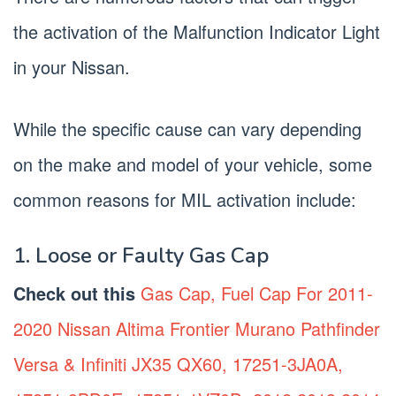
the activation of the Malfunction Indicator Light
in your Nissan.
While the specific cause can vary depending
on the make and model of your vehicle, some
common reasons for MIL activation include:
1. Loose or Faulty Gas Cap
Check out this
Gas Cap, Fuel Cap For 2011-
2020 Nissan Altima Frontier Murano Pathfinder
Versa & Infiniti JX35 QX60, 17251-3JA0A,