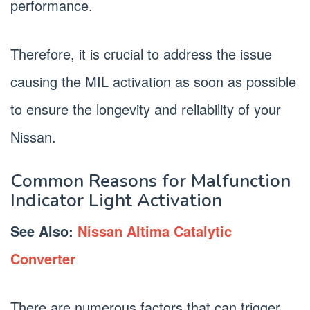
performance.
Therefore, it is crucial to address the issue
causing the MIL activation as soon as possible
to ensure the longevity and reliability of your
Nissan.
Common Reasons for Malfunction
Indicator Light Activation
See Also:
Nissan Altima Catalytic
Converter
There are numerous factors that can trigger