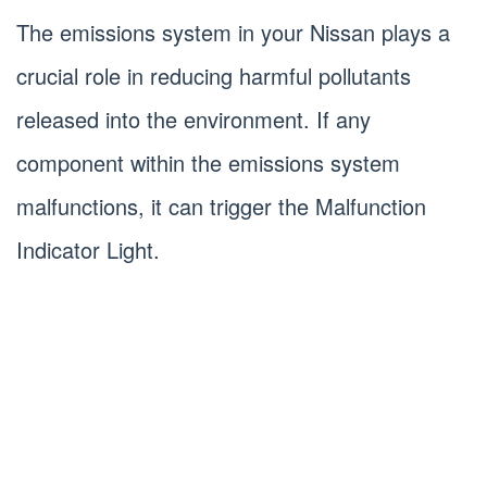
The emissions system in your Nissan plays a
crucial role in reducing harmful pollutants
released into the environment. If any
component within the emissions system
malfunctions, it can trigger the Malfunction
Indicator Light.