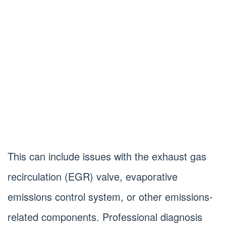
This can include issues with the exhaust gas
recirculation (EGR) valve, evaporative
emissions control system, or other emissions-
related components. Professional diagnosis