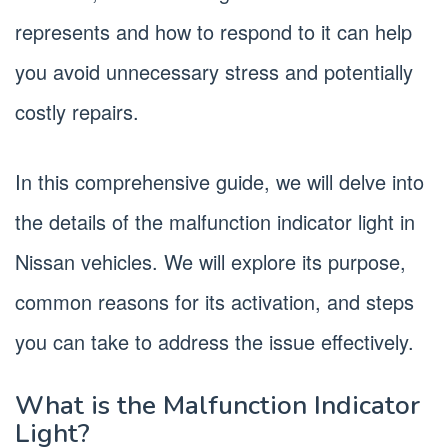
represents and how to respond to it can help
you avoid unnecessary stress and potentially
costly repairs.
In this comprehensive guide, we will delve into
the details of the malfunction indicator light in
Nissan vehicles. We will explore its purpose,
common reasons for its activation, and steps
you can take to address the issue effectively.
What is the Malfunction Indicator
Light?