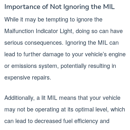
Importance of Not Ignoring the MIL
While it may be tempting to ignore the
Malfunction Indicator Light, doing so can have
serious consequences. Ignoring the MIL can
lead to further damage to your vehicle’s engine
or emissions system, potentially resulting in
expensive repairs.
Additionally, a lit MIL means that your vehicle
may not be operating at its optimal level, which
can lead to decreased fuel efficiency and