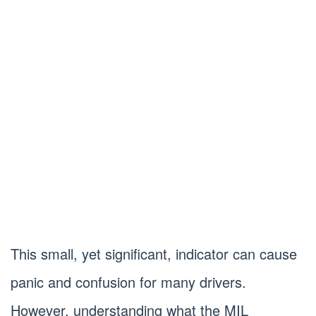
This small, yet significant, indicator can cause
panic and confusion for many drivers.
However, understanding what the MIL