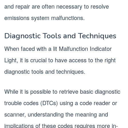
and repair are often necessary to resolve
emissions system malfunctions.
Diagnostic Tools and Techniques
When faced with a lit Malfunction Indicator
Light, it is crucial to have access to the right
diagnostic tools and techniques.
While it is possible to retrieve basic diagnostic
trouble codes (DTCs) using a code reader or
scanner, understanding the meaning and
implications of these codes requires more in-