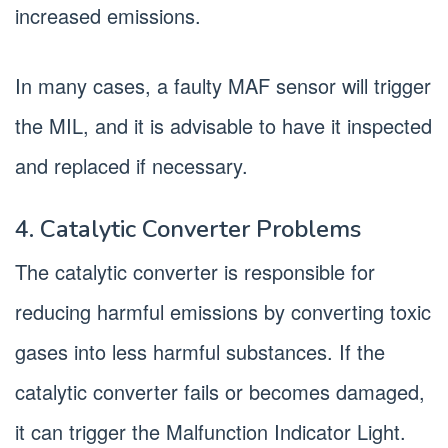
increased emissions.
In many cases, a faulty MAF sensor will trigger
the MIL, and it is advisable to have it inspected
and replaced if necessary.
4. Catalytic Converter Problems
The catalytic converter is responsible for
reducing harmful emissions by converting toxic
gases into less harmful substances. If the
catalytic converter fails or becomes damaged,
it can trigger the Malfunction Indicator Light.