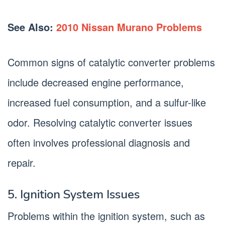
See Also:
2010 Nissan Murano Problems
Common signs of catalytic converter problems
include decreased engine performance,
increased fuel consumption, and a sulfur-like
odor. Resolving catalytic converter issues
often involves professional diagnosis and
repair.
5. Ignition System Issues
Problems within the ignition system, such as